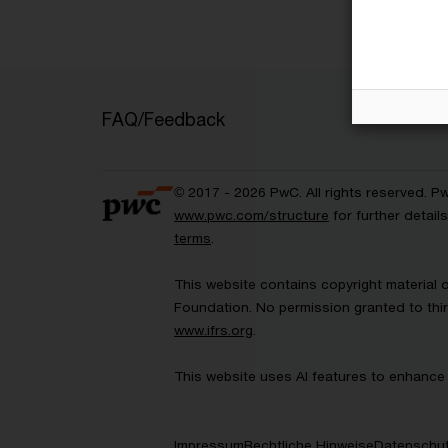
FAQ/Feedback
© 2017 - 2026 PwC. All rights reserved. P
www.pwc.com/structure
for further detai
terms
.
This website contains copyright material 
Foundation. No permission granted to thir
www.ifrs.org
.
This website uses AI features to enhance 
Impressum
Rechtliche Hinweise
Datenschut