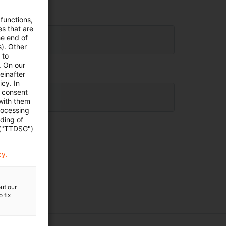
 functions,
es that are
he end of
s). Other
 to
. On our
einafter
cy. In
e consent
 with them
rocessing
ading of
 ("TTDSG")
cy.
ut our
 fix