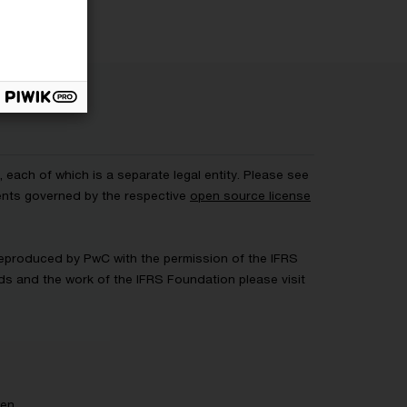
each of which is a separate legal entity. Please see
ents governed by the respective
open source license
 Reproduced by PwC with the permission of the IFRS
rds and the work of the IFRS Foundation please visit
gen