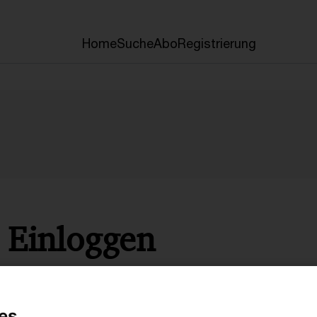
Home
Suche
Abo
Registrierung
Einloggen
* Pflichtfelder
es