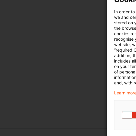
In order to
we and cert
stored on 
the browser
cookies re
recognise y
website, we
“required 
addition, t
includes a
on your te
of personal
informatio
and, with r
Learn more