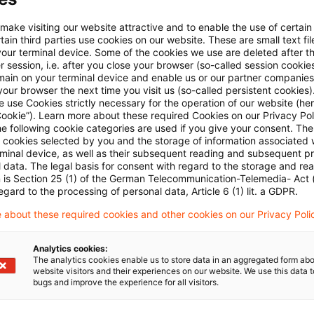
E-Mail:*
 make visiting our website attractive and to enable the use of certain
ain third parties use cookies on our website. These are small text fil
your terminal device. Some of the cookies we use are deleted after t
 session, i.e. after you close your browser (so-called session cookie
main on your terminal device and enable us or our partner companies
our browser the next time you visit us (so-called persistent cookies)
 use Cookies strictly necessary for the operation of our website (her
Passwort:*
Cookie”). Learn more about these required Cookies on our Privacy Poli
he following cookie categories are used if you give your consent. Th
ll cookies selected by you and the storage of information associated
rminal device, as well as their subsequent reading and subsequent p
 data. The legal basis for consent with regard to the storage and re
n is Section 25 (1) of the German Telecommunication-Telemedia- Act
Passwort zurücksetzen
egard to the processing of personal data, Article 6 (1) lit. a GDPR.
 about these required cookies and other cookies on our Privacy Poli
Login
Analytics cookies:
The analytics cookies enable us to store data in an aggregated form abo
website visitors and their experiences on our website. We use this data to
bugs and improve the experience for all visitors.