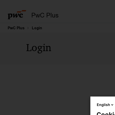
PwC Plus
PwC Plus
Login
Login
English
Cooki