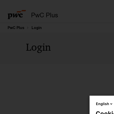
PwC Plus
PwC Plus
Login
Login
English
Cooki