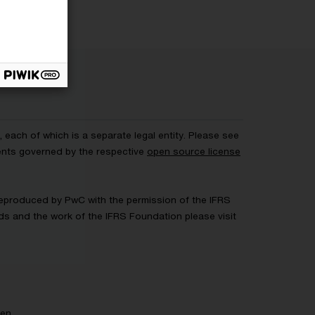
each of which is a separate legal entity. Please see
ents governed by the respective
open source license
 Reproduced by PwC with the permission of the IFRS
rds and the work of the IFRS Foundation please visit
gen