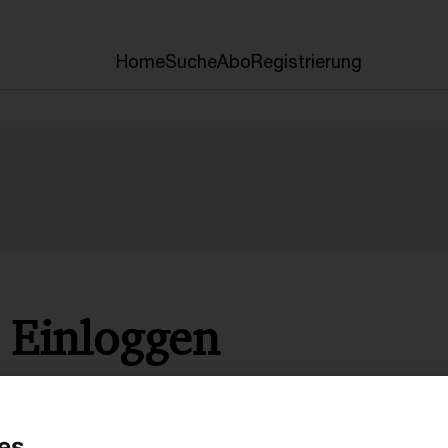
Home
Suche
Abo
Registrierung
Einloggen
* Pflichtfelder
es