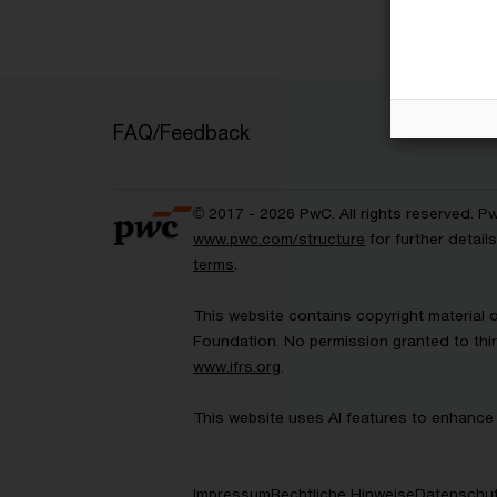
FAQ/Feedback
© 2017 - 2026 PwC. All rights reserved. P
www.pwc.com/structure
for further detai
terms
.
This website contains copyright material 
Foundation. No permission granted to thir
www.ifrs.org
.
This website uses AI features to enhance 
Impressum
Rechtliche Hinweise
Datenschut