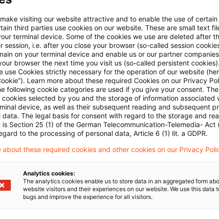
E-Mail:*
 make visiting our website attractive and to enable the use of certain
ain third parties use cookies on our website. These are small text fil
your terminal device. Some of the cookies we use are deleted after t
 session, i.e. after you close your browser (so-called session cookie
main on your terminal device and enable us or our partner companies
our browser the next time you visit us (so-called persistent cookies)
 use Cookies strictly necessary for the operation of our website (her
Passwort:*
Cookie”). Learn more about these required Cookies on our Privacy Poli
he following cookie categories are used if you give your consent. Th
ll cookies selected by you and the storage of information associated
rminal device, as well as their subsequent reading and subsequent p
 data. The legal basis for consent with regard to the storage and re
n is Section 25 (1) of the German Telecommunication-Telemedia- Act
Passwort zurücksetzen
egard to the processing of personal data, Article 6 (1) lit. a GDPR.
 about these required cookies and other cookies on our Privacy Poli
Login
Analytics cookies:
The analytics cookies enable us to store data in an aggregated form abo
website visitors and their experiences on our website. We use this data to
bugs and improve the experience for all visitors.