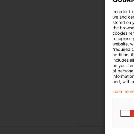
In order to
we and cert
stored on 
the browser
cookies re
recognise y
website, we
“required 
addition, t
includes a
on your te
of personal
informatio
and, with r
Learn more