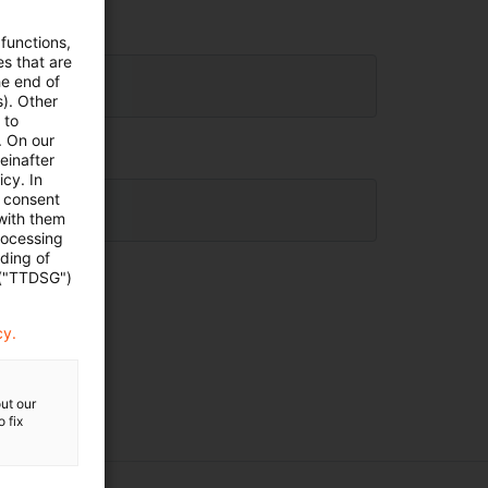
 functions,
es that are
he end of
s). Other
 to
. On our
einafter
cy. In
e consent
 with them
rocessing
ading of
 ("TTDSG")
cy.
ut our
 fix