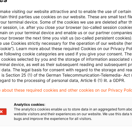
E-Mail:*
 make visiting our website attractive and to enable the use of certain
ain third parties use cookies on our website. These are small text fil
your terminal device. Some of the cookies we use are deleted after t
 session, i.e. after you close your browser (so-called session cookie
main on your terminal device and enable us or our partner companies
our browser the next time you visit us (so-called persistent cookies)
 use Cookies strictly necessary for the operation of our website (her
Passwort:*
Cookie”). Learn more about these required Cookies on our Privacy Poli
he following cookie categories are used if you give your consent. Th
ll cookies selected by you and the storage of information associated
rminal device, as well as their subsequent reading and subsequent p
 data. The legal basis for consent with regard to the storage and re
n is Section 25 (1) of the German Telecommunication-Telemedia- Act
Passwort zurücksetzen
egard to the processing of personal data, Article 6 (1) lit. a GDPR.
 about these required cookies and other cookies on our Privacy Poli
Login
Analytics cookies:
The analytics cookies enable us to store data in an aggregated form abo
website visitors and their experiences on our website. We use this data to
bugs and improve the experience for all visitors.