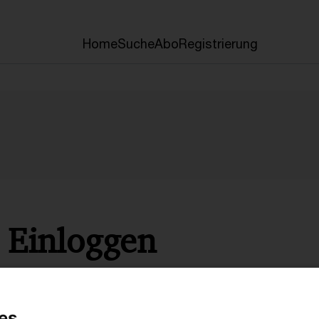
Home
Suche
Abo
Registrierung
Einloggen
* Pflichtfelder
es