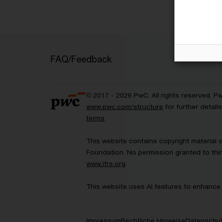
FAQ/Feedback
© 2017 - 2026 PwC. All rights reserved. P
www.pwc.com/structure
for further detai
terms
.
This website contains copyright material 
Foundation. No permission granted to thir
www.ifrs.org
.
This website uses AI features to enhance 
Impressum
Rechtliche Hinweise
Datenschut