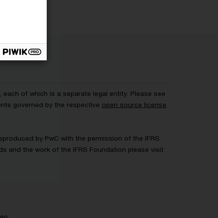
each of which is a separate legal entity. Please see
ents governed by the respective
open source license
 Reproduced by PwC with the permission of the IFRS
rds and the work of the IFRS Foundation please visit
gen