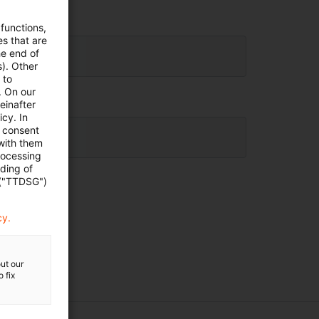
 functions,
es that are
he end of
s). Other
 to
. On our
einafter
cy. In
e consent
 with them
rocessing
ading of
 ("TTDSG")
cy.
ut our
 fix