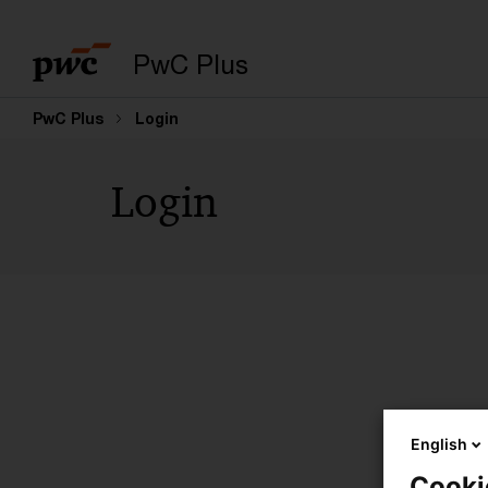
PwC Plus
PwC Plus
Login
Login
English
Cooki