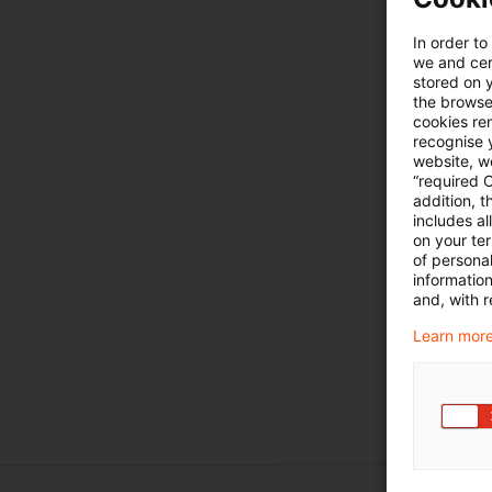
In order to
we and cert
stored on 
the browser
cookies re
recognise y
website, we
“required 
addition, t
includes a
on your te
of personal
informatio
and, with r
Learn more