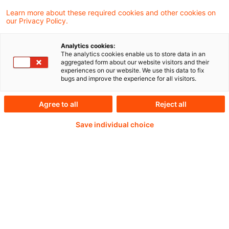
Learn more about these required cookies and other cookies on
our Privacy Policy.
Passwort:*
Analytics cookies:
The analytics cookies enable us to store data in an
aggregated form about our website visitors and their
experiences on our website. We use this data to fix
bugs and improve the experience for all visitors.
Passwort zurücksetzen
Agree to all
Reject all
Save individual choice
Login