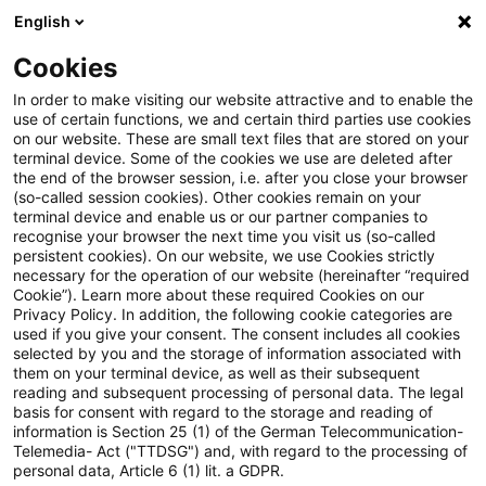
English
PwC Plus
Cookies
PwC Plus
Login
In order to make visiting our website attractive and to enable the
use of certain functions, we and certain third parties use cookies
on our website. These are small text files that are stored on your
Login
terminal device. Some of the cookies we use are deleted after
the end of the browser session, i.e. after you close your browser
(so-called session cookies). Other cookies remain on your
terminal device and enable us or our partner companies to
recognise your browser the next time you visit us (so-called
persistent cookies). On our website, we use Cookies strictly
necessary for the operation of our website (hereinafter “required
Einloggen
Cookie”). Learn more about these required Cookies on our
Privacy Policy. In addition, the following cookie categories are
used if you give your consent. The consent includes all cookies
selected by you and the storage of information associated with
them on your terminal device, as well as their subsequent
* Pflichtfelder
reading and subsequent processing of personal data. The legal
basis for consent with regard to the storage and reading of
information is Section 25 (1) of the German Telecommunication-
E-Mail:*
Telemedia- Act ("TTDSG") and, with regard to the processing of
personal data, Article 6 (1) lit. a GDPR.