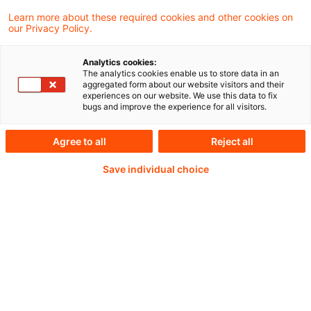
Learn more about these required cookies and other cookies on
our Privacy Policy.
Passwort:*
Analytics cookies:
The analytics cookies enable us to store data in an
aggregated form about our website visitors and their
experiences on our website. We use this data to fix
bugs and improve the experience for all visitors.
Passwort zurücksetzen
Agree to all
Reject all
Save individual choice
Login