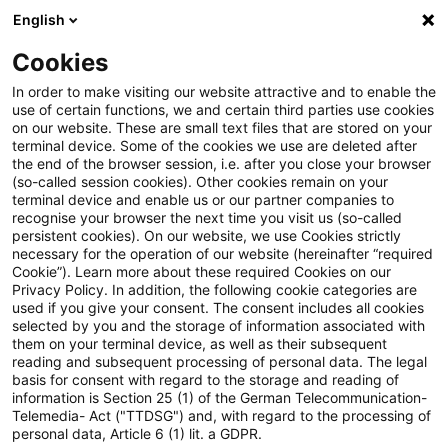
English
PwC Plus
Cookies
PwC Plus
Login
In order to make visiting our website attractive and to enable the
use of certain functions, we and certain third parties use cookies
on our website. These are small text files that are stored on your
Login
terminal device. Some of the cookies we use are deleted after
the end of the browser session, i.e. after you close your browser
(so-called session cookies). Other cookies remain on your
terminal device and enable us or our partner companies to
recognise your browser the next time you visit us (so-called
persistent cookies). On our website, we use Cookies strictly
necessary for the operation of our website (hereinafter “required
Einloggen
Cookie”). Learn more about these required Cookies on our
Privacy Policy. In addition, the following cookie categories are
used if you give your consent. The consent includes all cookies
selected by you and the storage of information associated with
them on your terminal device, as well as their subsequent
* Pflichtfelder
reading and subsequent processing of personal data. The legal
basis for consent with regard to the storage and reading of
information is Section 25 (1) of the German Telecommunication-
E-Mail:*
Telemedia- Act ("TTDSG") and, with regard to the processing of
personal data, Article 6 (1) lit. a GDPR.