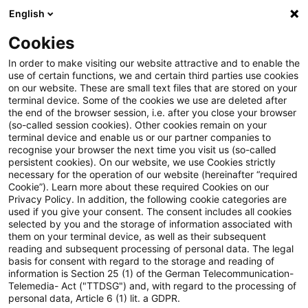
English
PwC Plus
Cookies
PwC Plus
Login
In order to make visiting our website attractive and to enable the
use of certain functions, we and certain third parties use cookies
on our website. These are small text files that are stored on your
Login
terminal device. Some of the cookies we use are deleted after
the end of the browser session, i.e. after you close your browser
(so-called session cookies). Other cookies remain on your
terminal device and enable us or our partner companies to
recognise your browser the next time you visit us (so-called
persistent cookies). On our website, we use Cookies strictly
necessary for the operation of our website (hereinafter “required
Einloggen
Cookie”). Learn more about these required Cookies on our
Privacy Policy. In addition, the following cookie categories are
used if you give your consent. The consent includes all cookies
selected by you and the storage of information associated with
them on your terminal device, as well as their subsequent
* Pflichtfelder
reading and subsequent processing of personal data. The legal
basis for consent with regard to the storage and reading of
information is Section 25 (1) of the German Telecommunication-
E-Mail:*
Telemedia- Act ("TTDSG") and, with regard to the processing of
personal data, Article 6 (1) lit. a GDPR.