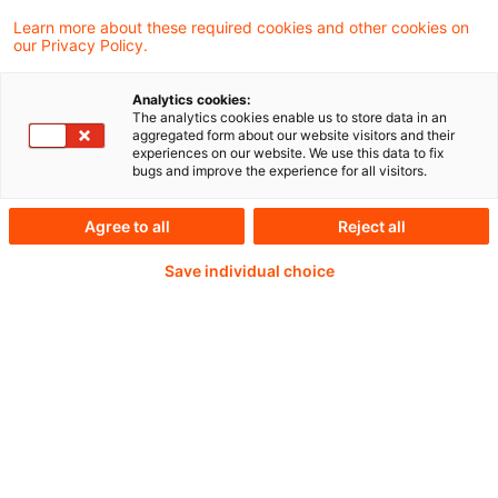
Learn more about these required cookies and other cookies on
our Privacy Policy.
Passwort:*
Analytics cookies:
The analytics cookies enable us to store data in an
aggregated form about our website visitors and their
experiences on our website. We use this data to fix
bugs and improve the experience for all visitors.
Passwort zurücksetzen
Agree to all
Reject all
Save individual choice
Login