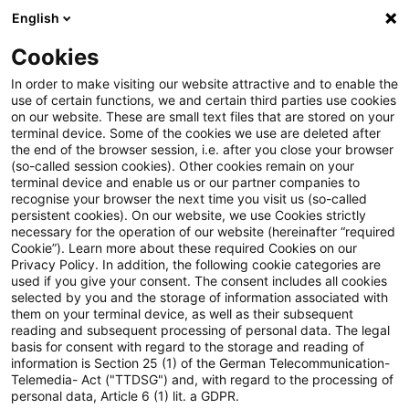
English
PwC Plus
Cookies
PwC Plus
Login
In order to make visiting our website attractive and to enable the
use of certain functions, we and certain third parties use cookies
on our website. These are small text files that are stored on your
Login
terminal device. Some of the cookies we use are deleted after
the end of the browser session, i.e. after you close your browser
(so-called session cookies). Other cookies remain on your
terminal device and enable us or our partner companies to
recognise your browser the next time you visit us (so-called
persistent cookies). On our website, we use Cookies strictly
necessary for the operation of our website (hereinafter “required
Einloggen
Cookie”). Learn more about these required Cookies on our
Privacy Policy. In addition, the following cookie categories are
used if you give your consent. The consent includes all cookies
selected by you and the storage of information associated with
them on your terminal device, as well as their subsequent
* Pflichtfelder
reading and subsequent processing of personal data. The legal
basis for consent with regard to the storage and reading of
information is Section 25 (1) of the German Telecommunication-
E-Mail:*
Telemedia- Act ("TTDSG") and, with regard to the processing of
personal data, Article 6 (1) lit. a GDPR.