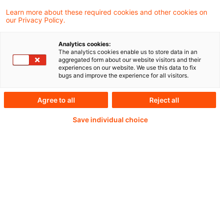
Learn more about these required cookies and other cookies on
our Privacy Policy.
Passwort:*
Analytics cookies:
The analytics cookies enable us to store data in an
aggregated form about our website visitors and their
experiences on our website. We use this data to fix
bugs and improve the experience for all visitors.
Passwort zurücksetzen
Agree to all
Reject all
Save individual choice
Login