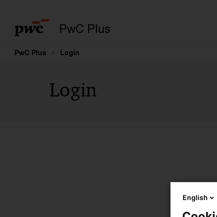
PwC Plus
PwC Plus
Login
Login
English
Cooki