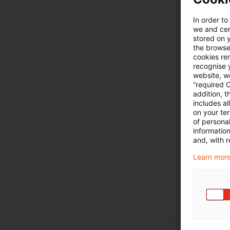
In order to
we and cert
stored on 
the browser
cookies re
recognise y
website, we
“required 
addition, t
includes a
on your te
of personal
informatio
and, with r
Learn more