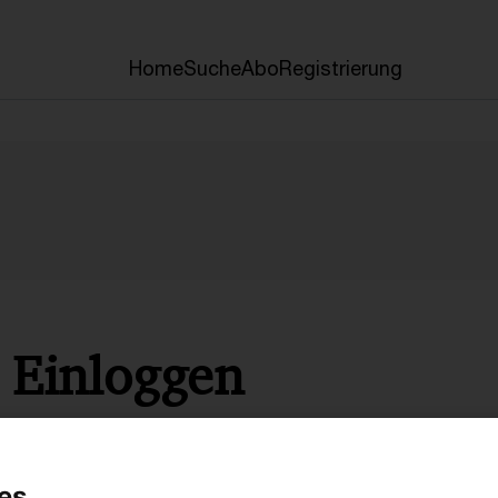
Home
Suche
Abo
Registrierung
Einloggen
* Pflichtfelder
es