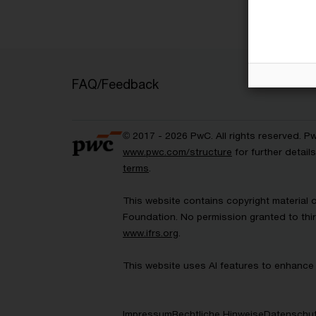
FAQ/Feedback
© 2017 - 2026 PwC. All rights reserved. P
www.pwc.com/structure
for further detai
terms
.
This website contains copyright material 
Foundation. No permission granted to thir
www.ifrs.org
.
This website uses AI features to enhance 
Impressum
Rechtliche Hinweise
Datenschut