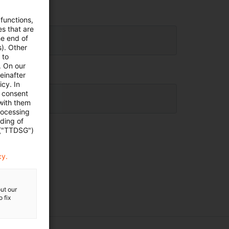
 functions,
es that are
he end of
s). Other
 to
. On our
einafter
cy. In
e consent
 with them
rocessing
ading of
 ("TTDSG")
cy.
ut our
 fix