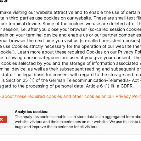
E-Mail:*
 make visiting our website attractive and to enable the use of certain
ain third parties use cookies on our website. These are small text fil
your terminal device. Some of the cookies we use are deleted after t
 session, i.e. after you close your browser (so-called session cookie
main on your terminal device and enable us or our partner companies
our browser the next time you visit us (so-called persistent cookies)
 use Cookies strictly necessary for the operation of our website (her
Passwort:*
Cookie”). Learn more about these required Cookies on our Privacy Poli
he following cookie categories are used if you give your consent. Th
ll cookies selected by you and the storage of information associated
rminal device, as well as their subsequent reading and subsequent p
 data. The legal basis for consent with regard to the storage and re
n is Section 25 (1) of the German Telecommunication-Telemedia- Act
Passwort zurücksetzen
egard to the processing of personal data, Article 6 (1) lit. a GDPR.
 about these required cookies and other cookies on our Privacy Poli
Login
Analytics cookies:
The analytics cookies enable us to store data in an aggregated form abo
website visitors and their experiences on our website. We use this data to
bugs and improve the experience for all visitors.