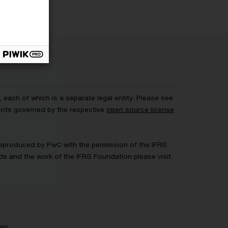
each of which is a separate legal entity. Please see
ents governed by the respective
open source license
 Reproduced by PwC with the permission of the IFRS
rds and the work of the IFRS Foundation please visit
gen