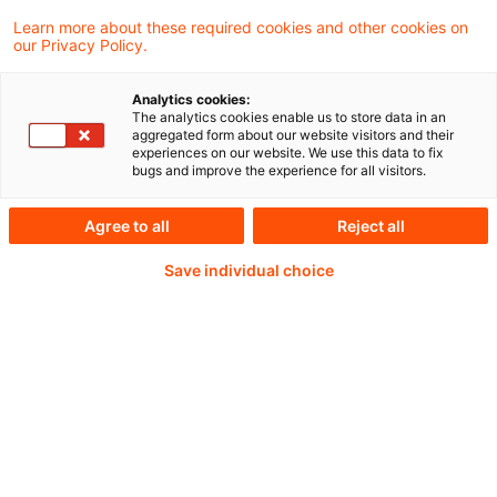
Learn more about these required cookies and other cookies on
our Privacy Policy.
Passwort:*
Analytics cookies:
The analytics cookies enable us to store data in an
aggregated form about our website visitors and their
experiences on our website. We use this data to fix
bugs and improve the experience for all visitors.
Passwort zurücksetzen
Agree to all
Reject all
Save individual choice
Login