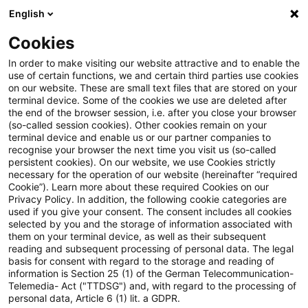
English
PwC Plus
Cookies
PwC Plus
Login
In order to make visiting our website attractive and to enable the
use of certain functions, we and certain third parties use cookies
on our website. These are small text files that are stored on your
Login
terminal device. Some of the cookies we use are deleted after
the end of the browser session, i.e. after you close your browser
(so-called session cookies). Other cookies remain on your
terminal device and enable us or our partner companies to
recognise your browser the next time you visit us (so-called
persistent cookies). On our website, we use Cookies strictly
necessary for the operation of our website (hereinafter “required
Einloggen
Cookie”). Learn more about these required Cookies on our
Privacy Policy. In addition, the following cookie categories are
used if you give your consent. The consent includes all cookies
selected by you and the storage of information associated with
them on your terminal device, as well as their subsequent
* Pflichtfelder
reading and subsequent processing of personal data. The legal
basis for consent with regard to the storage and reading of
information is Section 25 (1) of the German Telecommunication-
E-Mail:*
Telemedia- Act ("TTDSG") and, with regard to the processing of
personal data, Article 6 (1) lit. a GDPR.