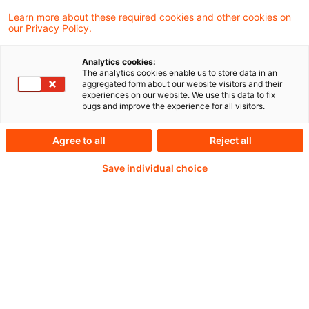
Learn more about these required cookies and other cookies on
our Privacy Policy.
Passwort:*
Analytics cookies:
The analytics cookies enable us to store data in an
aggregated form about our website visitors and their
experiences on our website. We use this data to fix
bugs and improve the experience for all visitors.
Passwort zurücksetzen
Agree to all
Reject all
Save individual choice
Login