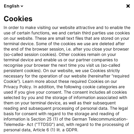
English
PwC Plus
Cookies
PwC Plus
Login
In order to make visiting our website attractive and to enable the
use of certain functions, we and certain third parties use cookies
on our website. These are small text files that are stored on your
Login
terminal device. Some of the cookies we use are deleted after
the end of the browser session, i.e. after you close your browser
(so-called session cookies). Other cookies remain on your
terminal device and enable us or our partner companies to
recognise your browser the next time you visit us (so-called
persistent cookies). On our website, we use Cookies strictly
necessary for the operation of our website (hereinafter “required
Einloggen
Cookie”). Learn more about these required Cookies on our
Privacy Policy. In addition, the following cookie categories are
used if you give your consent. The consent includes all cookies
selected by you and the storage of information associated with
them on your terminal device, as well as their subsequent
* Pflichtfelder
reading and subsequent processing of personal data. The legal
basis for consent with regard to the storage and reading of
information is Section 25 (1) of the German Telecommunication-
E-Mail:*
Telemedia- Act ("TTDSG") and, with regard to the processing of
personal data, Article 6 (1) lit. a GDPR.