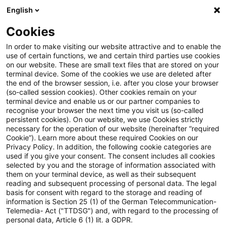
English
PwC Plus
Cookies
PwC Plus
Login
In order to make visiting our website attractive and to enable the
use of certain functions, we and certain third parties use cookies
on our website. These are small text files that are stored on your
Login
terminal device. Some of the cookies we use are deleted after
the end of the browser session, i.e. after you close your browser
(so-called session cookies). Other cookies remain on your
terminal device and enable us or our partner companies to
recognise your browser the next time you visit us (so-called
persistent cookies). On our website, we use Cookies strictly
necessary for the operation of our website (hereinafter “required
Einloggen
Cookie”). Learn more about these required Cookies on our
Privacy Policy. In addition, the following cookie categories are
used if you give your consent. The consent includes all cookies
selected by you and the storage of information associated with
them on your terminal device, as well as their subsequent
* Pflichtfelder
reading and subsequent processing of personal data. The legal
basis for consent with regard to the storage and reading of
information is Section 25 (1) of the German Telecommunication-
E-Mail:*
Telemedia- Act ("TTDSG") and, with regard to the processing of
personal data, Article 6 (1) lit. a GDPR.