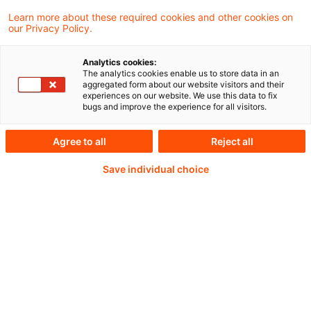
Learn more about these required cookies and other cookies on
our Privacy Policy.
Passwort:*
Analytics cookies:
The analytics cookies enable us to store data in an
aggregated form about our website visitors and their
experiences on our website. We use this data to fix
bugs and improve the experience for all visitors.
Passwort zurücksetzen
Agree to all
Reject all
Save individual choice
Login