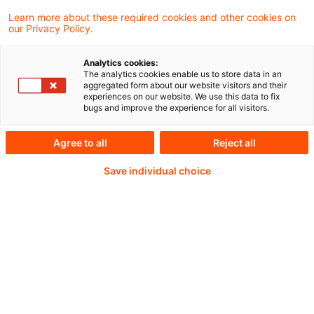
Learn more about these required cookies and other cookies on
our Privacy Policy.
Passwort:*
Analytics cookies:
The analytics cookies enable us to store data in an
aggregated form about our website visitors and their
experiences on our website. We use this data to fix
bugs and improve the experience for all visitors.
Passwort zurücksetzen
Agree to all
Reject all
Save individual choice
Login