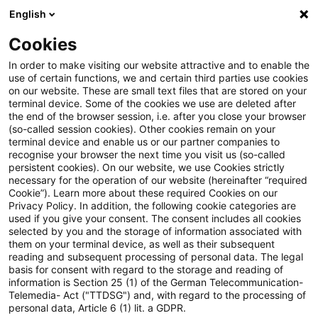
English
PwC Plus
Cookies
PwC Plus
Login
In order to make visiting our website attractive and to enable the
use of certain functions, we and certain third parties use cookies
on our website. These are small text files that are stored on your
Login
terminal device. Some of the cookies we use are deleted after
the end of the browser session, i.e. after you close your browser
(so-called session cookies). Other cookies remain on your
terminal device and enable us or our partner companies to
recognise your browser the next time you visit us (so-called
persistent cookies). On our website, we use Cookies strictly
necessary for the operation of our website (hereinafter “required
Einloggen
Cookie”). Learn more about these required Cookies on our
Privacy Policy. In addition, the following cookie categories are
used if you give your consent. The consent includes all cookies
selected by you and the storage of information associated with
them on your terminal device, as well as their subsequent
* Pflichtfelder
reading and subsequent processing of personal data. The legal
basis for consent with regard to the storage and reading of
information is Section 25 (1) of the German Telecommunication-
E-Mail:*
Telemedia- Act ("TTDSG") and, with regard to the processing of
personal data, Article 6 (1) lit. a GDPR.