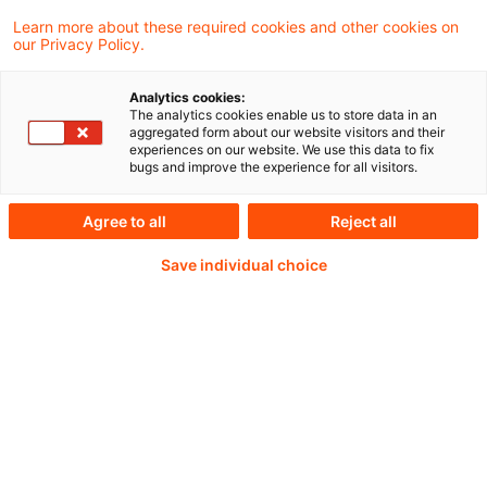
Learn more about these required cookies and other cookies on
our Privacy Policy.
Passwort:*
Analytics cookies:
The analytics cookies enable us to store data in an
aggregated form about our website visitors and their
experiences on our website. We use this data to fix
bugs and improve the experience for all visitors.
Passwort zurücksetzen
Agree to all
Reject all
Save individual choice
Login