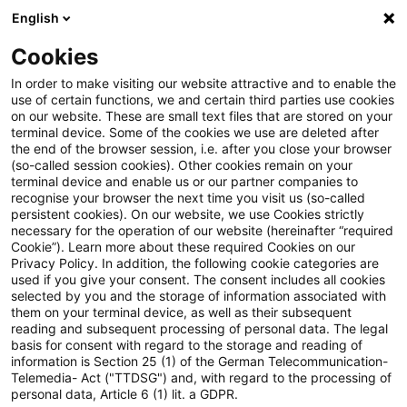
English
PwC Plus
Cookies
PwC Plus
Login
In order to make visiting our website attractive and to enable the
use of certain functions, we and certain third parties use cookies
on our website. These are small text files that are stored on your
Login
terminal device. Some of the cookies we use are deleted after
the end of the browser session, i.e. after you close your browser
(so-called session cookies). Other cookies remain on your
terminal device and enable us or our partner companies to
recognise your browser the next time you visit us (so-called
persistent cookies). On our website, we use Cookies strictly
necessary for the operation of our website (hereinafter “required
Einloggen
Cookie”). Learn more about these required Cookies on our
Privacy Policy. In addition, the following cookie categories are
used if you give your consent. The consent includes all cookies
selected by you and the storage of information associated with
them on your terminal device, as well as their subsequent
* Pflichtfelder
reading and subsequent processing of personal data. The legal
basis for consent with regard to the storage and reading of
information is Section 25 (1) of the German Telecommunication-
E-Mail:*
Telemedia- Act ("TTDSG") and, with regard to the processing of
personal data, Article 6 (1) lit. a GDPR.