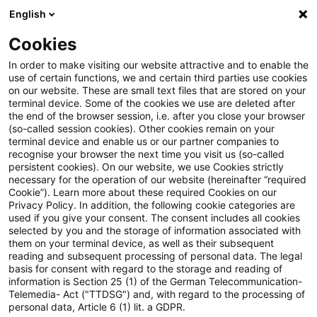
English
PwC Plus
Cookies
PwC Plus
Suche
In order to make visiting our website attractive and to enable the
use of certain functions, we and certain third parties use cookies
on our website. These are small text files that are stored on your
Suche
terminal device. Some of the cookies we use are deleted after
the end of the browser session, i.e. after you close your browser
(so-called session cookies). Other cookies remain on your
terminal device and enable us or our partner companies to
recognise your browser the next time you visit us (so-called
persistent cookies). On our website, we use Cookies strictly
necessary for the operation of our website (hereinafter “required
Suchanfrage
Cookie”). Learn more about these required Cookies on our
Privacy Policy. In addition, the following cookie categories are
used if you give your consent. The consent includes all cookies
selected by you and the storage of information associated with
them on your terminal device, as well as their subsequent
reading and subsequent processing of personal data. The legal
Thema
basis for consent with regard to the storage and reading of
information is Section 25 (1) of the German Telecommunication-
Suchen
Telemedia- Act ("TTDSG") and, with regard to the processing of
personal data, Article 6 (1) lit. a GDPR.