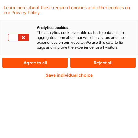
Learn more about these required cookies and other cookies on
our Privacy Policy.
Analytics cookies:
PwC Plus -
The analytics cookies enable us to store data in an
aggregated form about our website visitors and their
experiences on our website. We use this data to fix
Fachinformationen zu
bugs and improve the experience for all visitors.
Rechnungslegung,
Agree to all
Reject all
Regulierung und
Save individual choice
Risikomanagement.
Aufbereitet und zur
Verfügung gestellt von