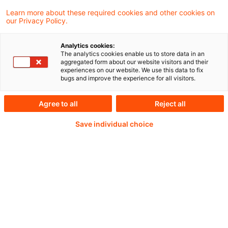
Learn more about these required cookies and other cookies on
our Privacy Policy.
Analytics cookies:
PwC Plus -
The analytics cookies enable us to store data in an
aggregated form about our website visitors and their
experiences on our website. We use this data to fix
Fachinformationen zu
bugs and improve the experience for all visitors.
Rechnungslegung,
Agree to all
Reject all
Regulierung und
Save individual choice
Risikomanagement.
Aufbereitet und zur
Verfügung gestellt von