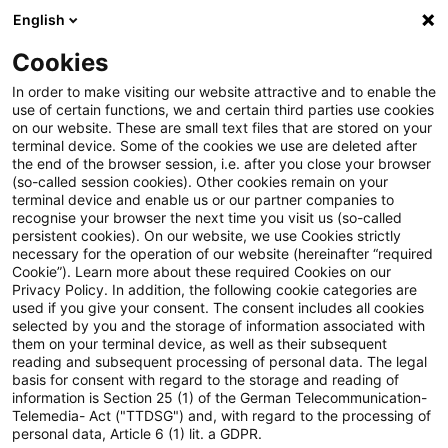
English
PwC Plus
Cookies
PwC Plus
Suche
In order to make visiting our website attractive and to enable the
use of certain functions, we and certain third parties use cookies
on our website. These are small text files that are stored on your
Suche
terminal device. Some of the cookies we use are deleted after
the end of the browser session, i.e. after you close your browser
(so-called session cookies). Other cookies remain on your
terminal device and enable us or our partner companies to
recognise your browser the next time you visit us (so-called
persistent cookies). On our website, we use Cookies strictly
necessary for the operation of our website (hereinafter “required
Suchanfrage
Cookie”). Learn more about these required Cookies on our
Privacy Policy. In addition, the following cookie categories are
used if you give your consent. The consent includes all cookies
selected by you and the storage of information associated with
them on your terminal device, as well as their subsequent
reading and subsequent processing of personal data. The legal
Thema
basis for consent with regard to the storage and reading of
information is Section 25 (1) of the German Telecommunication-
Suchen
Telemedia- Act ("TTDSG") and, with regard to the processing of
personal data, Article 6 (1) lit. a GDPR.