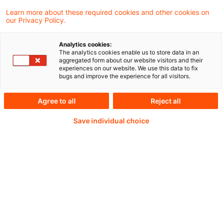
Learn more about these required cookies and other cookies on
our Privacy Policy.
Analytics cookies:
PwC Plus -
The analytics cookies enable us to store data in an
aggregated form about our website visitors and their
experiences on our website. We use this data to fix
Fachinformationen zu
bugs and improve the experience for all visitors.
Rechnungslegung,
Agree to all
Reject all
Regulierung und
Save individual choice
Risikomanagement.
Aufbereitet und zur
Verfügung gestellt von