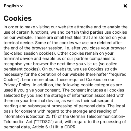
English
PwC Plus
Cookies
PwC Plus
Suche
In order to make visiting our website attractive and to enable the
use of certain functions, we and certain third parties use cookies
on our website. These are small text files that are stored on your
Suche
terminal device. Some of the cookies we use are deleted after
the end of the browser session, i.e. after you close your browser
(so-called session cookies). Other cookies remain on your
terminal device and enable us or our partner companies to
recognise your browser the next time you visit us (so-called
persistent cookies). On our website, we use Cookies strictly
necessary for the operation of our website (hereinafter “required
Suchanfrage
Cookie”). Learn more about these required Cookies on our
Privacy Policy. In addition, the following cookie categories are
used if you give your consent. The consent includes all cookies
selected by you and the storage of information associated with
them on your terminal device, as well as their subsequent
reading and subsequent processing of personal data. The legal
Thema
basis for consent with regard to the storage and reading of
information is Section 25 (1) of the German Telecommunication-
Suchen
Telemedia- Act ("TTDSG") and, with regard to the processing of
personal data, Article 6 (1) lit. a GDPR.