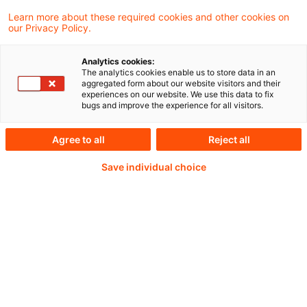
Learn more about these required cookies and other cookies on
our Privacy Policy.
Password:*
Analytics cookies:
The analytics cookies enable us to store data in an
aggregated form about our website visitors and their
experiences on our website. We use this data to fix
bugs and improve the experience for all visitors.
Password reset
Agree to all
Reject all
Save individual choice
Log in