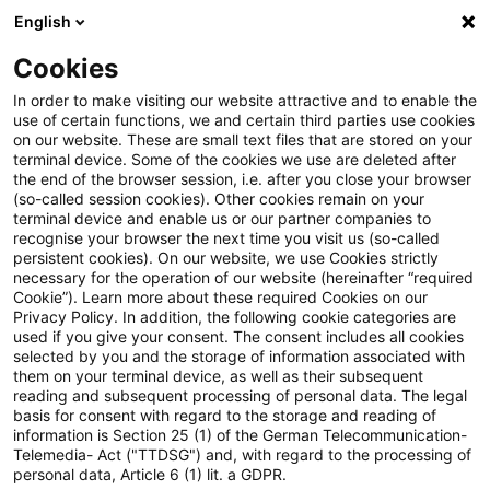
English
PwC Plus
Cookies
PwC Plus
Login
In order to make visiting our website attractive and to enable the
use of certain functions, we and certain third parties use cookies
on our website. These are small text files that are stored on your
Log in
terminal device. Some of the cookies we use are deleted after
the end of the browser session, i.e. after you close your browser
(so-called session cookies). Other cookies remain on your
terminal device and enable us or our partner companies to
recognise your browser the next time you visit us (so-called
persistent cookies). On our website, we use Cookies strictly
necessary for the operation of our website (hereinafter “required
Log in
Cookie”). Learn more about these required Cookies on our
Privacy Policy. In addition, the following cookie categories are
used if you give your consent. The consent includes all cookies
selected by you and the storage of information associated with
them on your terminal device, as well as their subsequent
* Required
reading and subsequent processing of personal data. The legal
basis for consent with regard to the storage and reading of
information is Section 25 (1) of the German Telecommunication-
Email:*
Telemedia- Act ("TTDSG") and, with regard to the processing of
personal data, Article 6 (1) lit. a GDPR.