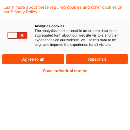
Learn more about these required cookies and other cookies on
our Privacy Policy.
Password:*
Analytics cookies:
The analytics cookies enable us to store data in an
aggregated form about our website visitors and their
experiences on our website. We use this data to fix
bugs and improve the experience for all visitors.
Password reset
Agree to all
Reject all
Save individual choice
Log in