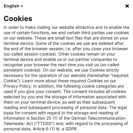
English
PwC Plus
Cookies
PwC Plus
Login
In order to make visiting our website attractive and to enable the
use of certain functions, we and certain third parties use cookies
on our website. These are small text files that are stored on your
Log in
terminal device. Some of the cookies we use are deleted after
the end of the browser session, i.e. after you close your browser
(so-called session cookies). Other cookies remain on your
terminal device and enable us or our partner companies to
recognise your browser the next time you visit us (so-called
persistent cookies). On our website, we use Cookies strictly
necessary for the operation of our website (hereinafter “required
Log in
Cookie”). Learn more about these required Cookies on our
Privacy Policy. In addition, the following cookie categories are
used if you give your consent. The consent includes all cookies
selected by you and the storage of information associated with
them on your terminal device, as well as their subsequent
* Required
reading and subsequent processing of personal data. The legal
basis for consent with regard to the storage and reading of
information is Section 25 (1) of the German Telecommunication-
Email:*
Telemedia- Act ("TTDSG") and, with regard to the processing of
personal data, Article 6 (1) lit. a GDPR.