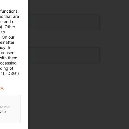
 functions,
es that are
he end of
s). Other
 to
. On our
einafter
cy. In
e consent
 with them
rocessing
ading of
 ("TTDSG")
cy.
ut our
 fix