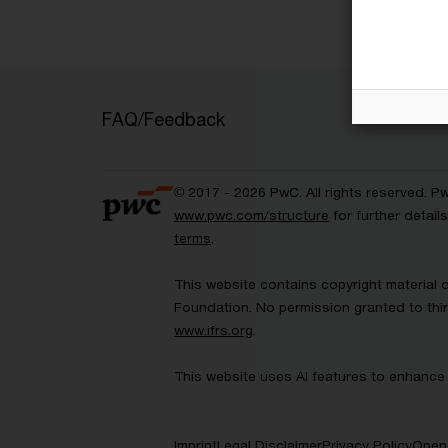
FAQ/Feedback
© 2017 - 2026 PwC. All rights reserved. P
www.pwc.com/structure
for further detai
terms
.
This website contains copyright material 
Foundation. No permission granted to thir
www.ifrs.org
.
This website uses AI features to enhance 
Imprint
Legal Disclaimer
Privacy Policy
Open