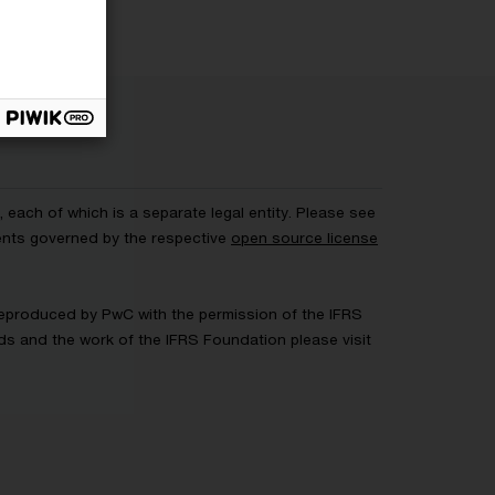
each of which is a separate legal entity. Please see
ents governed by the respective
open source license
 Reproduced by PwC with the permission of the IFRS
rds and the work of the IFRS Foundation please visit