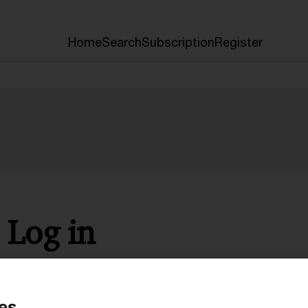
Home
Search
Subscription
Register
Log in
* Required
es