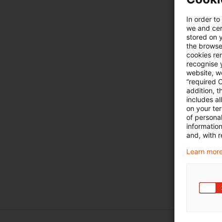
In order to
we and cert
stored on 
the browser
cookies re
recognise y
website, we
“required 
addition, t
includes a
on your te
of personal
informatio
and, with r
Learn more