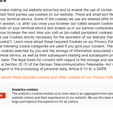
Email:*
 make visiting our website attractive and to enable the use of certain
ain third parties use cookies on our website. These are small text fil
your terminal device. Some of the cookies we use are deleted after t
 session, i.e. after you close your browser (so-called session cookie
main on your terminal device and enable us or our partner companies
our browser the next time you visit us (so-called persistent cookies)
 use Cookies strictly necessary for the operation of our website (her
Password:*
Cookie”). Learn more about these required Cookies on our Privacy Poli
he following cookie categories are used if you give your consent. Th
ll cookies selected by you and the storage of information associated
rminal device, as well as their subsequent reading and subsequent p
 data. The legal basis for consent with regard to the storage and re
n is Section 25 (1) of the German Telecommunication-Telemedia- Act
Password reset
egard to the processing of personal data, Article 6 (1) lit. a GDPR.
 about these required cookies and other cookies on our Privacy Poli
Log in
Analytics cookies:
The analytics cookies enable us to store data in an aggregated form abo
website visitors and their experiences on our website. We use this data to
bugs and improve the experience for all visitors.