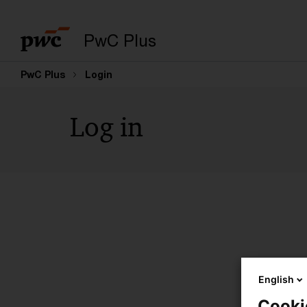
PwC Plus
PwC Plus
Login
Log in
English
Cooki