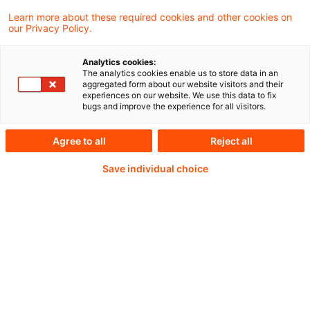
Learn more about these required cookies and other cookies on
our Privacy Policy.
Analytics cookies:
PwC Plus - Technical
The analytics cookies enable us to store data in an
aggregated form about our website visitors and their
experiences on our website. We use this data to fix
Information on
bugs and improve the experience for all visitors.
accounting, regulatory
Agree to all
Reject all
and risk management.
Save individual choice
Selected and provided by
PwC.
Try our research functions and send us a