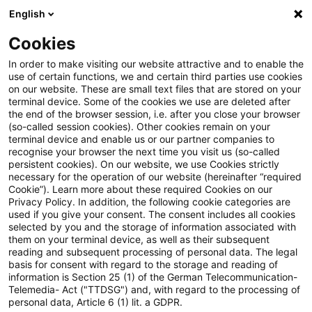
English
PwC Plus
Cookies
PwC Plus
Search
In order to make visiting our website attractive and to enable the
use of certain functions, we and certain third parties use cookies
on our website. These are small text files that are stored on your
Research
terminal device. Some of the cookies we use are deleted after
the end of the browser session, i.e. after you close your browser
(so-called session cookies). Other cookies remain on your
terminal device and enable us or our partner companies to
recognise your browser the next time you visit us (so-called
persistent cookies). On our website, we use Cookies strictly
necessary for the operation of our website (hereinafter “required
Search request
Cookie”). Learn more about these required Cookies on our
Privacy Policy. In addition, the following cookie categories are
used if you give your consent. The consent includes all cookies
selected by you and the storage of information associated with
them on your terminal device, as well as their subsequent
reading and subsequent processing of personal data. The legal
Topic
basis for consent with regard to the storage and reading of
information is Section 25 (1) of the German Telecommunication-
Search
Telemedia- Act ("TTDSG") and, with regard to the processing of
personal data, Article 6 (1) lit. a GDPR.