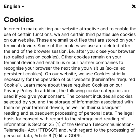
English
PwC Plus
Cookies
PwC Plus
Search
In order to make visiting our website attractive and to enable the
use of certain functions, we and certain third parties use cookies
on our website. These are small text files that are stored on your
Research
terminal device. Some of the cookies we use are deleted after
the end of the browser session, i.e. after you close your browser
(so-called session cookies). Other cookies remain on your
terminal device and enable us or our partner companies to
recognise your browser the next time you visit us (so-called
persistent cookies). On our website, we use Cookies strictly
necessary for the operation of our website (hereinafter “required
Search request
Cookie”). Learn more about these required Cookies on our
Privacy Policy. In addition, the following cookie categories are
used if you give your consent. The consent includes all cookies
selected by you and the storage of information associated with
them on your terminal device, as well as their subsequent
reading and subsequent processing of personal data. The legal
Topic
basis for consent with regard to the storage and reading of
information is Section 25 (1) of the German Telecommunication-
Search
Telemedia- Act ("TTDSG") and, with regard to the processing of
personal data, Article 6 (1) lit. a GDPR.