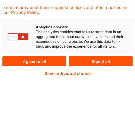
Learn more about these required cookies and other cookies on
our Privacy Policy.
Analytics cookies:
PwC Plus - Technical
The analytics cookies enable us to store data in an
aggregated form about our website visitors and their
experiences on our website. We use this data to fix
Information on
bugs and improve the experience for all visitors.
accounting, regulatory
Agree to all
Reject all
and risk management.
Save individual choice
Selected and provided by
PwC.
Try our research functions and send us a