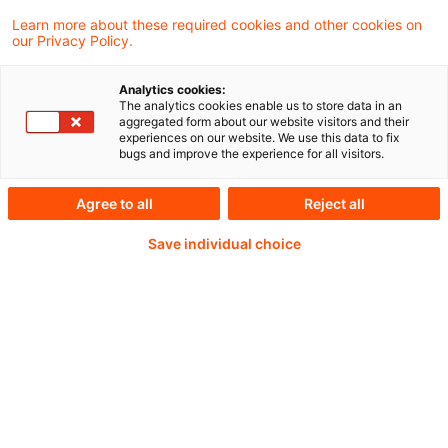
Learn more about these required cookies and other cookies on
our Privacy Policy.
Analytics cookies:
PwC Plus - Technical
The analytics cookies enable us to store data in an
aggregated form about our website visitors and their
experiences on our website. We use this data to fix
Information on
bugs and improve the experience for all visitors.
accounting, regulatory
Agree to all
Reject all
and risk management.
Save individual choice
Selected and provided by
PwC.
Try our research functions and send us a