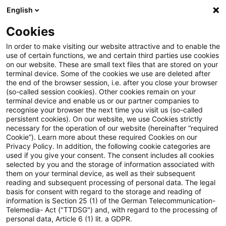
English
PwC Plus
Cookies
PwC Plus
Search
In order to make visiting our website attractive and to enable the
use of certain functions, we and certain third parties use cookies
on our website. These are small text files that are stored on your
Research
terminal device. Some of the cookies we use are deleted after
the end of the browser session, i.e. after you close your browser
(so-called session cookies). Other cookies remain on your
terminal device and enable us or our partner companies to
recognise your browser the next time you visit us (so-called
persistent cookies). On our website, we use Cookies strictly
necessary for the operation of our website (hereinafter “required
Search request
Cookie”). Learn more about these required Cookies on our
Privacy Policy. In addition, the following cookie categories are
used if you give your consent. The consent includes all cookies
selected by you and the storage of information associated with
them on your terminal device, as well as their subsequent
reading and subsequent processing of personal data. The legal
Topic
basis for consent with regard to the storage and reading of
information is Section 25 (1) of the German Telecommunication-
Search
Telemedia- Act ("TTDSG") and, with regard to the processing of
personal data, Article 6 (1) lit. a GDPR.