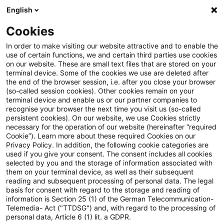
English
PwC Plus
Cookies
PwC Plus
Search
In order to make visiting our website attractive and to enable the
use of certain functions, we and certain third parties use cookies
on our website. These are small text files that are stored on your
Research
terminal device. Some of the cookies we use are deleted after
the end of the browser session, i.e. after you close your browser
(so-called session cookies). Other cookies remain on your
terminal device and enable us or our partner companies to
recognise your browser the next time you visit us (so-called
persistent cookies). On our website, we use Cookies strictly
necessary for the operation of our website (hereinafter “required
Search request
Cookie”). Learn more about these required Cookies on our
Privacy Policy. In addition, the following cookie categories are
used if you give your consent. The consent includes all cookies
selected by you and the storage of information associated with
them on your terminal device, as well as their subsequent
reading and subsequent processing of personal data. The legal
Topic
basis for consent with regard to the storage and reading of
information is Section 25 (1) of the German Telecommunication-
Search
Telemedia- Act ("TTDSG") and, with regard to the processing of
personal data, Article 6 (1) lit. a GDPR.