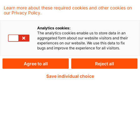
Learn more about these required cookies and other cookies on
our Privacy Policy.
Analytics cookies:
PwC Plus - Technical
The analytics cookies enable us to store data in an
aggregated form about our website visitors and their
experiences on our website. We use this data to fix
Information on
bugs and improve the experience for all visitors.
accounting, regulatory
Agree to all
Reject all
and risk management.
Save individual choice
Selected and provided by
PwC.
Try our research functions and send us a