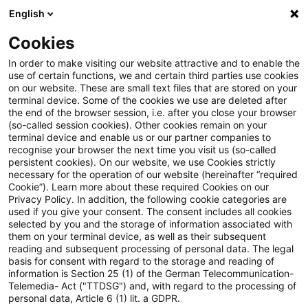
English
PwC Plus
Cookies
PwC Plus
Search
In order to make visiting our website attractive and to enable the
use of certain functions, we and certain third parties use cookies
on our website. These are small text files that are stored on your
Research
terminal device. Some of the cookies we use are deleted after
the end of the browser session, i.e. after you close your browser
(so-called session cookies). Other cookies remain on your
terminal device and enable us or our partner companies to
recognise your browser the next time you visit us (so-called
persistent cookies). On our website, we use Cookies strictly
necessary for the operation of our website (hereinafter “required
Search request
Cookie”). Learn more about these required Cookies on our
Privacy Policy. In addition, the following cookie categories are
used if you give your consent. The consent includes all cookies
selected by you and the storage of information associated with
them on your terminal device, as well as their subsequent
reading and subsequent processing of personal data. The legal
Topic
basis for consent with regard to the storage and reading of
information is Section 25 (1) of the German Telecommunication-
Search
Telemedia- Act ("TTDSG") and, with regard to the processing of
personal data, Article 6 (1) lit. a GDPR.