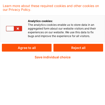
Learn more about these required cookies and other cookies on
our Privacy Policy.
Analytics cookies:
PwC Plus - Technical
The analytics cookies enable us to store data in an
aggregated form about our website visitors and their
experiences on our website. We use this data to fix
Information on
bugs and improve the experience for all visitors.
accounting, regulatory
Agree to all
Reject all
and risk management.
Save individual choice
Selected and provided by
PwC.
Try our research functions and send us a