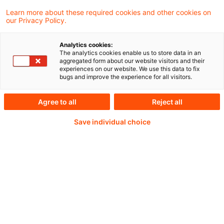
Learn more about these required cookies and other cookies on
our Privacy Policy.
Analytics cookies:
PwC Plus - Technical
The analytics cookies enable us to store data in an
aggregated form about our website visitors and their
experiences on our website. We use this data to fix
Information on
bugs and improve the experience for all visitors.
accounting, regulatory
Agree to all
Reject all
and risk management.
Save individual choice
Selected and provided by
PwC.
Try our research functions and send us a