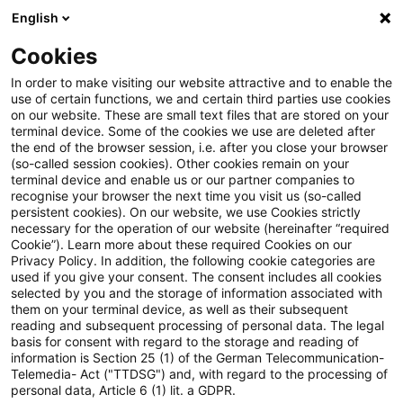
English
PwC Plus
Cookies
PwC Plus
Search
In order to make visiting our website attractive and to enable the
use of certain functions, we and certain third parties use cookies
on our website. These are small text files that are stored on your
Research
terminal device. Some of the cookies we use are deleted after
the end of the browser session, i.e. after you close your browser
(so-called session cookies). Other cookies remain on your
terminal device and enable us or our partner companies to
recognise your browser the next time you visit us (so-called
persistent cookies). On our website, we use Cookies strictly
necessary for the operation of our website (hereinafter “required
Search request
Cookie”). Learn more about these required Cookies on our
Privacy Policy. In addition, the following cookie categories are
used if you give your consent. The consent includes all cookies
selected by you and the storage of information associated with
them on your terminal device, as well as their subsequent
reading and subsequent processing of personal data. The legal
Topic
basis for consent with regard to the storage and reading of
information is Section 25 (1) of the German Telecommunication-
Search
Telemedia- Act ("TTDSG") and, with regard to the processing of
personal data, Article 6 (1) lit. a GDPR.