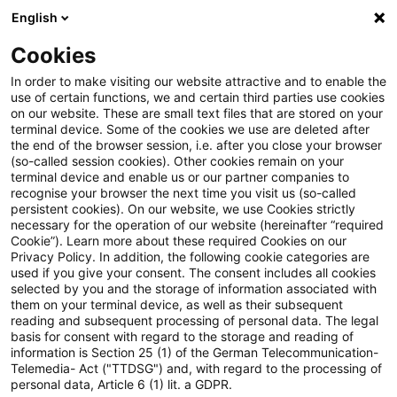
English
PwC Plus
Cookies
PwC Plus
Search
In order to make visiting our website attractive and to enable the
use of certain functions, we and certain third parties use cookies
on our website. These are small text files that are stored on your
Research
terminal device. Some of the cookies we use are deleted after
the end of the browser session, i.e. after you close your browser
(so-called session cookies). Other cookies remain on your
terminal device and enable us or our partner companies to
recognise your browser the next time you visit us (so-called
persistent cookies). On our website, we use Cookies strictly
necessary for the operation of our website (hereinafter “required
Search request
Cookie”). Learn more about these required Cookies on our
Privacy Policy. In addition, the following cookie categories are
used if you give your consent. The consent includes all cookies
selected by you and the storage of information associated with
them on your terminal device, as well as their subsequent
reading and subsequent processing of personal data. The legal
Topic
basis for consent with regard to the storage and reading of
information is Section 25 (1) of the German Telecommunication-
Search
Telemedia- Act ("TTDSG") and, with regard to the processing of
personal data, Article 6 (1) lit. a GDPR.