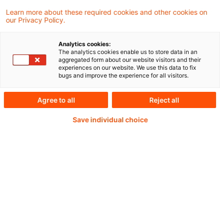
Learn more about these required cookies and other cookies on
our Privacy Policy.
Analytics cookies:
PwC Plus - Technical
The analytics cookies enable us to store data in an
aggregated form about our website visitors and their
experiences on our website. We use this data to fix
Information on
bugs and improve the experience for all visitors.
accounting, regulatory
Agree to all
Reject all
and risk management.
Save individual choice
Selected and provided by
PwC.
Try our research functions and send us a