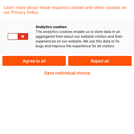
Learn more about these required cookies and other cookies on
our Privacy Policy.
Analytics cookies:
PwC Plus - Technical
The analytics cookies enable us to store data in an
aggregated form about our website visitors and their
experiences on our website. We use this data to fix
Information on
bugs and improve the experience for all visitors.
accounting, regulatory
Agree to all
Reject all
and risk management.
Save individual choice
Selected and provided by
PwC.
Try our research functions and send us a