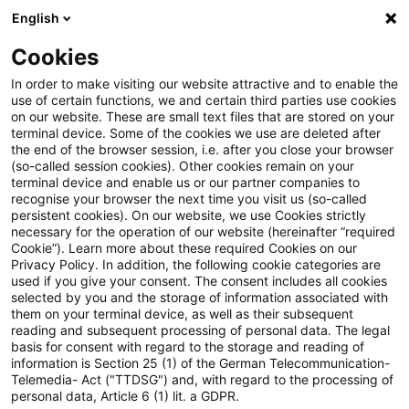
English
PwC Plus
Cookies
PwC Plus
Search
In order to make visiting our website attractive and to enable the
use of certain functions, we and certain third parties use cookies
on our website. These are small text files that are stored on your
Research
terminal device. Some of the cookies we use are deleted after
the end of the browser session, i.e. after you close your browser
(so-called session cookies). Other cookies remain on your
terminal device and enable us or our partner companies to
recognise your browser the next time you visit us (so-called
persistent cookies). On our website, we use Cookies strictly
necessary for the operation of our website (hereinafter “required
Search request
Cookie”). Learn more about these required Cookies on our
Privacy Policy. In addition, the following cookie categories are
used if you give your consent. The consent includes all cookies
selected by you and the storage of information associated with
them on your terminal device, as well as their subsequent
reading and subsequent processing of personal data. The legal
Topic
basis for consent with regard to the storage and reading of
information is Section 25 (1) of the German Telecommunication-
Search
Telemedia- Act ("TTDSG") and, with regard to the processing of
personal data, Article 6 (1) lit. a GDPR.