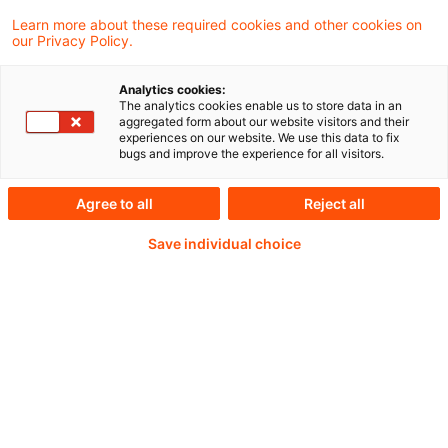
Learn more about these required cookies and other cookies on
our Privacy Policy.
Passwort:*
Analytics cookies:
The analytics cookies enable us to store data in an
aggregated form about our website visitors and their
experiences on our website. We use this data to fix
bugs and improve the experience for all visitors.
Passwort zurücksetzen
Agree to all
Reject all
Save individual choice
Login