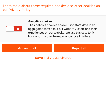
Learn more about these required cookies and other cookies on
our Privacy Policy.
Passwort:*
Analytics cookies:
The analytics cookies enable us to store data in an
aggregated form about our website visitors and their
experiences on our website. We use this data to fix
bugs and improve the experience for all visitors.
Passwort zurücksetzen
Agree to all
Reject all
Save individual choice
Login