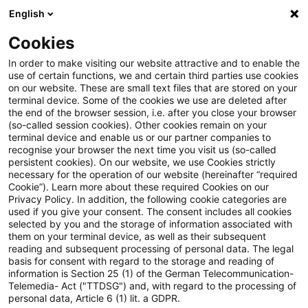
English
PwC Plus
Cookies
PwC Plus
Login
In order to make visiting our website attractive and to enable the
use of certain functions, we and certain third parties use cookies
on our website. These are small text files that are stored on your
Login
terminal device. Some of the cookies we use are deleted after
the end of the browser session, i.e. after you close your browser
(so-called session cookies). Other cookies remain on your
terminal device and enable us or our partner companies to
recognise your browser the next time you visit us (so-called
persistent cookies). On our website, we use Cookies strictly
necessary for the operation of our website (hereinafter “required
Einloggen
Cookie”). Learn more about these required Cookies on our
Privacy Policy. In addition, the following cookie categories are
used if you give your consent. The consent includes all cookies
selected by you and the storage of information associated with
them on your terminal device, as well as their subsequent
* Pflichtfelder
reading and subsequent processing of personal data. The legal
basis for consent with regard to the storage and reading of
information is Section 25 (1) of the German Telecommunication-
E-Mail:*
Telemedia- Act ("TTDSG") and, with regard to the processing of
personal data, Article 6 (1) lit. a GDPR.