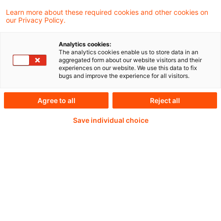
Learn more about these required cookies and other cookies on
our Privacy Policy.
Passwort:*
Analytics cookies:
The analytics cookies enable us to store data in an
aggregated form about our website visitors and their
experiences on our website. We use this data to fix
bugs and improve the experience for all visitors.
Passwort zurücksetzen
Agree to all
Reject all
Save individual choice
Login