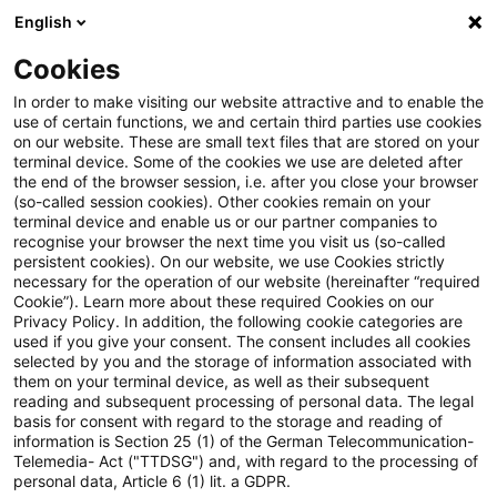
English
PwC Plus
Cookies
PwC Plus
Login
In order to make visiting our website attractive and to enable the
use of certain functions, we and certain third parties use cookies
on our website. These are small text files that are stored on your
Login
terminal device. Some of the cookies we use are deleted after
the end of the browser session, i.e. after you close your browser
(so-called session cookies). Other cookies remain on your
terminal device and enable us or our partner companies to
recognise your browser the next time you visit us (so-called
persistent cookies). On our website, we use Cookies strictly
necessary for the operation of our website (hereinafter “required
Einloggen
Cookie”). Learn more about these required Cookies on our
Privacy Policy. In addition, the following cookie categories are
used if you give your consent. The consent includes all cookies
selected by you and the storage of information associated with
them on your terminal device, as well as their subsequent
* Pflichtfelder
reading and subsequent processing of personal data. The legal
basis for consent with regard to the storage and reading of
information is Section 25 (1) of the German Telecommunication-
E-Mail:*
Telemedia- Act ("TTDSG") and, with regard to the processing of
personal data, Article 6 (1) lit. a GDPR.