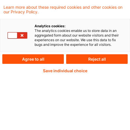
Learn more about these required cookies and other cookies on
our Privacy Policy.
Analytics cookies:
PwC Plus -
The analytics cookies enable us to store data in an
aggregated form about our website visitors and their
experiences on our website. We use this data to fix
Fachinformationen zu
bugs and improve the experience for all visitors.
Rechnungslegung,
Agree to all
Reject all
Regulierung und
Save individual choice
Risikomanagement.
Aufbereitet und zur
Verfügung gestellt von