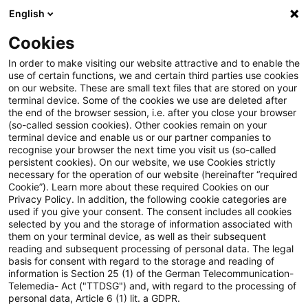
English
PwC Plus
Cookies
PwC Plus
Suche
In order to make visiting our website attractive and to enable the
use of certain functions, we and certain third parties use cookies
on our website. These are small text files that are stored on your
Suche
terminal device. Some of the cookies we use are deleted after
the end of the browser session, i.e. after you close your browser
(so-called session cookies). Other cookies remain on your
terminal device and enable us or our partner companies to
recognise your browser the next time you visit us (so-called
persistent cookies). On our website, we use Cookies strictly
necessary for the operation of our website (hereinafter “required
Suchanfrage
Cookie”). Learn more about these required Cookies on our
Privacy Policy. In addition, the following cookie categories are
used if you give your consent. The consent includes all cookies
selected by you and the storage of information associated with
them on your terminal device, as well as their subsequent
reading and subsequent processing of personal data. The legal
Thema
basis for consent with regard to the storage and reading of
information is Section 25 (1) of the German Telecommunication-
Suchen
Telemedia- Act ("TTDSG") and, with regard to the processing of
personal data, Article 6 (1) lit. a GDPR.