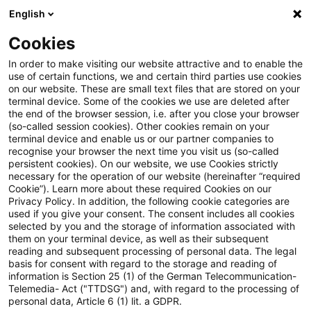
English
PwC Plus
Cookies
PwC Plus
Suche
In order to make visiting our website attractive and to enable the
use of certain functions, we and certain third parties use cookies
on our website. These are small text files that are stored on your
Suche
terminal device. Some of the cookies we use are deleted after
the end of the browser session, i.e. after you close your browser
(so-called session cookies). Other cookies remain on your
terminal device and enable us or our partner companies to
recognise your browser the next time you visit us (so-called
persistent cookies). On our website, we use Cookies strictly
necessary for the operation of our website (hereinafter “required
Suchanfrage
Cookie”). Learn more about these required Cookies on our
Privacy Policy. In addition, the following cookie categories are
used if you give your consent. The consent includes all cookies
selected by you and the storage of information associated with
them on your terminal device, as well as their subsequent
reading and subsequent processing of personal data. The legal
Thema
basis for consent with regard to the storage and reading of
information is Section 25 (1) of the German Telecommunication-
Suchen
Telemedia- Act ("TTDSG") and, with regard to the processing of
personal data, Article 6 (1) lit. a GDPR.