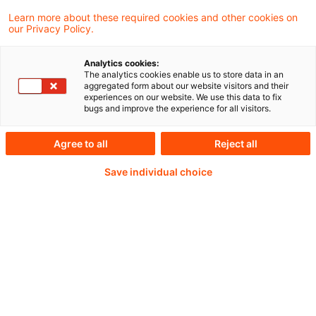
Learn more about these required cookies and other cookies on
our Privacy Policy.
Analytics cookies:
PwC Plus -
The analytics cookies enable us to store data in an
aggregated form about our website visitors and their
experiences on our website. We use this data to fix
Fachinformationen zu
bugs and improve the experience for all visitors.
Rechnungslegung,
Agree to all
Reject all
Regulierung und
Save individual choice
Risikomanagement.
Aufbereitet und zur
Verfügung gestellt von