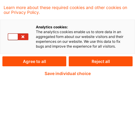
Learn more about these required cookies and other cookies on
our Privacy Policy.
Analytics cookies:
PwC Plus -
The analytics cookies enable us to store data in an
aggregated form about our website visitors and their
experiences on our website. We use this data to fix
Fachinformationen zu
bugs and improve the experience for all visitors.
Rechnungslegung,
Agree to all
Reject all
Regulierung und
Save individual choice
Risikomanagement.
Aufbereitet und zur
Verfügung gestellt von