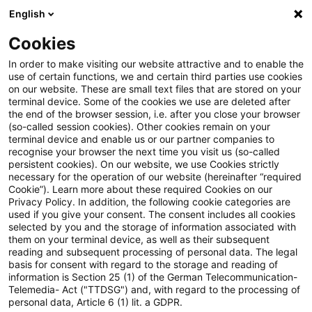
English
PwC Plus
Cookies
PwC Plus
Suche
In order to make visiting our website attractive and to enable the
use of certain functions, we and certain third parties use cookies
on our website. These are small text files that are stored on your
Suche
terminal device. Some of the cookies we use are deleted after
the end of the browser session, i.e. after you close your browser
(so-called session cookies). Other cookies remain on your
terminal device and enable us or our partner companies to
recognise your browser the next time you visit us (so-called
persistent cookies). On our website, we use Cookies strictly
necessary for the operation of our website (hereinafter “required
Suchanfrage
Cookie”). Learn more about these required Cookies on our
Privacy Policy. In addition, the following cookie categories are
used if you give your consent. The consent includes all cookies
selected by you and the storage of information associated with
them on your terminal device, as well as their subsequent
reading and subsequent processing of personal data. The legal
Thema
basis for consent with regard to the storage and reading of
information is Section 25 (1) of the German Telecommunication-
Suchen
Telemedia- Act ("TTDSG") and, with regard to the processing of
personal data, Article 6 (1) lit. a GDPR.