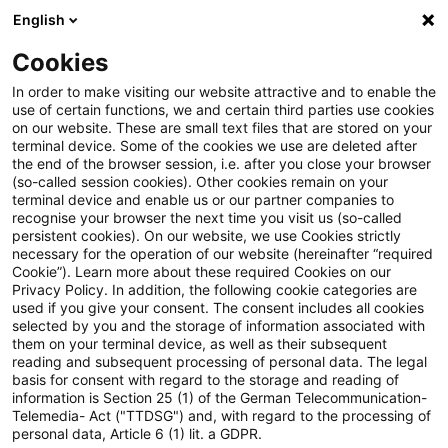
English
PwC Plus
Cookies
PwC Plus
Suche
In order to make visiting our website attractive and to enable the
use of certain functions, we and certain third parties use cookies
on our website. These are small text files that are stored on your
Suche
terminal device. Some of the cookies we use are deleted after
the end of the browser session, i.e. after you close your browser
(so-called session cookies). Other cookies remain on your
terminal device and enable us or our partner companies to
recognise your browser the next time you visit us (so-called
persistent cookies). On our website, we use Cookies strictly
necessary for the operation of our website (hereinafter “required
Suchanfrage
Cookie”). Learn more about these required Cookies on our
Privacy Policy. In addition, the following cookie categories are
used if you give your consent. The consent includes all cookies
selected by you and the storage of information associated with
them on your terminal device, as well as their subsequent
reading and subsequent processing of personal data. The legal
Thema
basis for consent with regard to the storage and reading of
information is Section 25 (1) of the German Telecommunication-
Suchen
Telemedia- Act ("TTDSG") and, with regard to the processing of
personal data, Article 6 (1) lit. a GDPR.