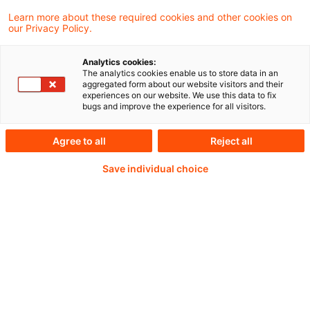
Learn more about these required cookies and other cookies on
our Privacy Policy.
Analytics cookies:
PwC Plus -
The analytics cookies enable us to store data in an
aggregated form about our website visitors and their
experiences on our website. We use this data to fix
Fachinformationen zu
bugs and improve the experience for all visitors.
Rechnungslegung,
Agree to all
Reject all
Regulierung und
Save individual choice
Risikomanagement.
Aufbereitet und zur
Verfügung gestellt von