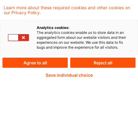
Learn more about these required cookies and other cookies on
our Privacy Policy.
Analytics cookies:
PwC Plus -
The analytics cookies enable us to store data in an
aggregated form about our website visitors and their
experiences on our website. We use this data to fix
Fachinformationen zu
bugs and improve the experience for all visitors.
Rechnungslegung,
Agree to all
Reject all
Regulierung und
Save individual choice
Risikomanagement.
Aufbereitet und zur
Verfügung gestellt von