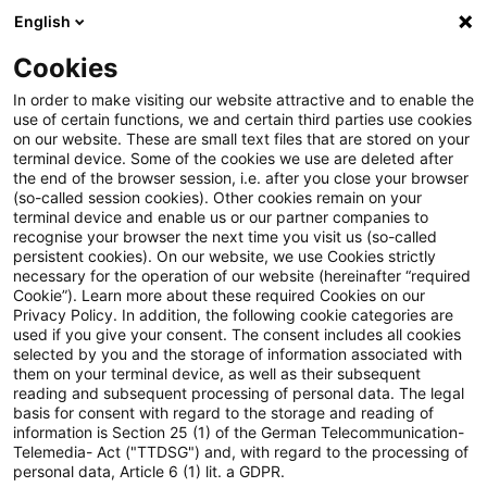
English
PwC Plus
Cookies
PwC Plus
Suche
In order to make visiting our website attractive and to enable the
use of certain functions, we and certain third parties use cookies
on our website. These are small text files that are stored on your
Suche
terminal device. Some of the cookies we use are deleted after
the end of the browser session, i.e. after you close your browser
(so-called session cookies). Other cookies remain on your
terminal device and enable us or our partner companies to
recognise your browser the next time you visit us (so-called
persistent cookies). On our website, we use Cookies strictly
necessary for the operation of our website (hereinafter “required
Suchanfrage
Cookie”). Learn more about these required Cookies on our
Privacy Policy. In addition, the following cookie categories are
used if you give your consent. The consent includes all cookies
selected by you and the storage of information associated with
them on your terminal device, as well as their subsequent
reading and subsequent processing of personal data. The legal
Thema
basis for consent with regard to the storage and reading of
information is Section 25 (1) of the German Telecommunication-
Suchen
Telemedia- Act ("TTDSG") and, with regard to the processing of
personal data, Article 6 (1) lit. a GDPR.