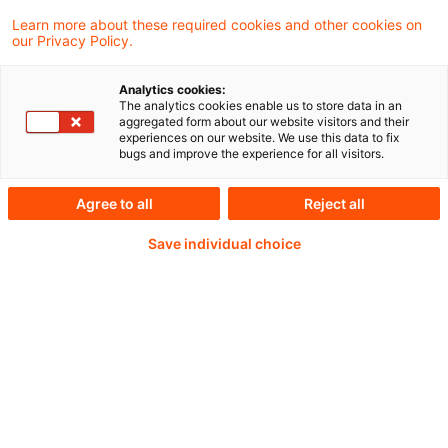
Learn more about these required cookies and other cookies on
our Privacy Policy.
Analytics cookies:
PwC Plus -
The analytics cookies enable us to store data in an
aggregated form about our website visitors and their
experiences on our website. We use this data to fix
Fachinformationen zu
bugs and improve the experience for all visitors.
Rechnungslegung,
Agree to all
Reject all
Regulierung und
Save individual choice
Risikomanagement.
Aufbereitet und zur
Verfügung gestellt von