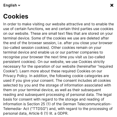
English
PwC Plus
Cookies
PwC Plus
Suche
In order to make visiting our website attractive and to enable the
use of certain functions, we and certain third parties use cookies
on our website. These are small text files that are stored on your
Suche
terminal device. Some of the cookies we use are deleted after
the end of the browser session, i.e. after you close your browser
(so-called session cookies). Other cookies remain on your
terminal device and enable us or our partner companies to
recognise your browser the next time you visit us (so-called
persistent cookies). On our website, we use Cookies strictly
necessary for the operation of our website (hereinafter “required
Suchanfrage
Cookie”). Learn more about these required Cookies on our
Privacy Policy. In addition, the following cookie categories are
used if you give your consent. The consent includes all cookies
selected by you and the storage of information associated with
them on your terminal device, as well as their subsequent
reading and subsequent processing of personal data. The legal
Thema
basis for consent with regard to the storage and reading of
information is Section 25 (1) of the German Telecommunication-
Suchen
Telemedia- Act ("TTDSG") and, with regard to the processing of
personal data, Article 6 (1) lit. a GDPR.