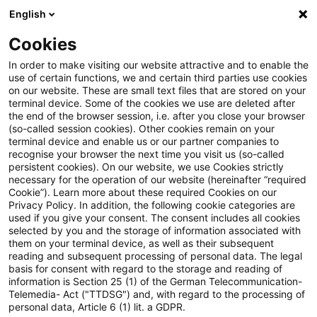
English
PwC Plus
Cookies
PwC Plus
Suche
In order to make visiting our website attractive and to enable the
use of certain functions, we and certain third parties use cookies
on our website. These are small text files that are stored on your
Suche
terminal device. Some of the cookies we use are deleted after
the end of the browser session, i.e. after you close your browser
(so-called session cookies). Other cookies remain on your
terminal device and enable us or our partner companies to
recognise your browser the next time you visit us (so-called
persistent cookies). On our website, we use Cookies strictly
necessary for the operation of our website (hereinafter “required
Suchanfrage
Cookie”). Learn more about these required Cookies on our
Privacy Policy. In addition, the following cookie categories are
used if you give your consent. The consent includes all cookies
selected by you and the storage of information associated with
them on your terminal device, as well as their subsequent
reading and subsequent processing of personal data. The legal
Thema
basis for consent with regard to the storage and reading of
information is Section 25 (1) of the German Telecommunication-
Suchen
Telemedia- Act ("TTDSG") and, with regard to the processing of
personal data, Article 6 (1) lit. a GDPR.