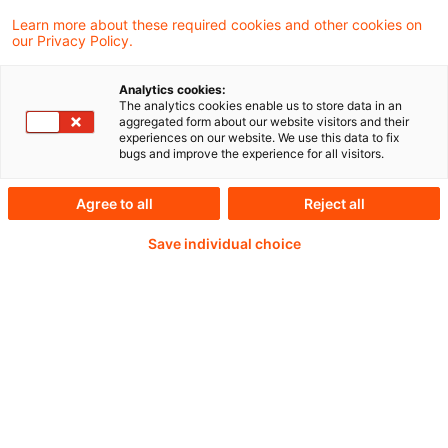
Learn more about these required cookies and other cookies on
our Privacy Policy.
Analytics cookies:
PwC Plus -
The analytics cookies enable us to store data in an
aggregated form about our website visitors and their
experiences on our website. We use this data to fix
Fachinformationen zu
bugs and improve the experience for all visitors.
Rechnungslegung,
Agree to all
Reject all
Regulierung und
Save individual choice
Risikomanagement.
Aufbereitet und zur
Verfügung gestellt von