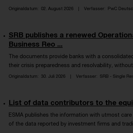
Originaldatum
02. August 2026
Verfasser
PwC Deutsch
SRB publishes a renewed Operation
Business Reo ...
The documents provide banks with a consolidated
their crisis preparedness and resolvability, witho
Originaldatum
30. Juli 2026
Verfasser
SRB - Single Res
List of data contributors to the equ
ESMA publishes the information with utmost care an
of the data reported by investment firms and tradi