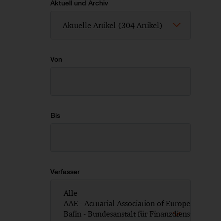
Aktuell und Archiv
Von
Bis
Verfasser