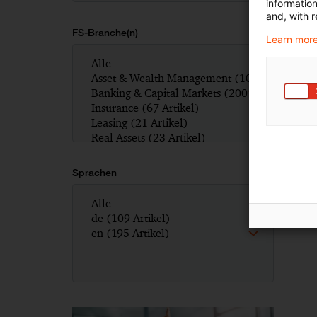
informatio
and, with r
FS-Branche(n)
Learn more
Sprachen