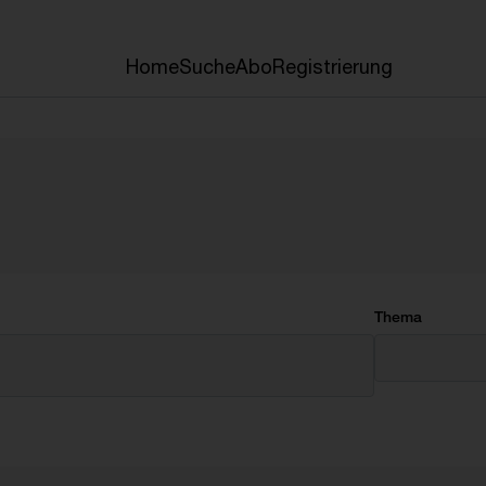
Home
Suche
Abo
Registrierung
Thema