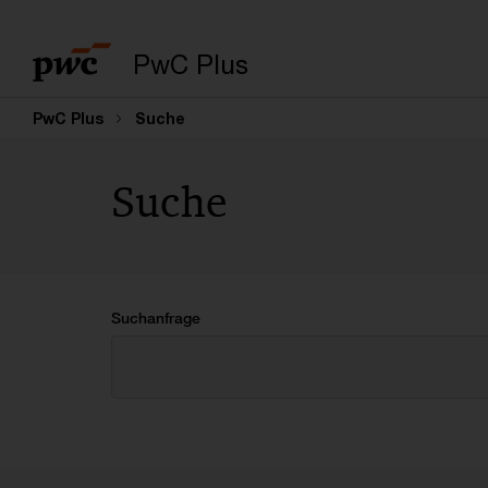
PwC Plus
PwC Plus
Suche
Suche
Suchanfrage