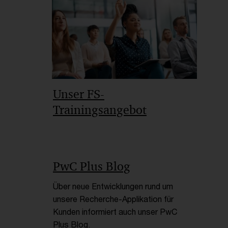
Empfohlene Artikel
Unser FS-
Trainingsangebot
PwC Plus Blog
Über neue Entwicklungen rund um
unsere Recherche-Applikation für
Kunden informiert auch unser PwC
Plus Blog.