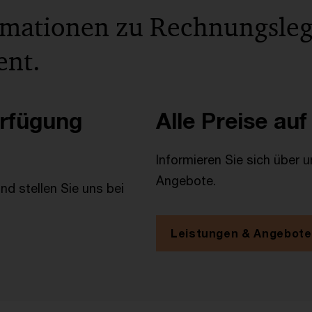
rmationen zu Rechnungsle
ent.
erfügung
Alle Preise auf
Informieren Sie sich über 
Angebote.
d stellen Sie uns bei
Leistungen & Angebote