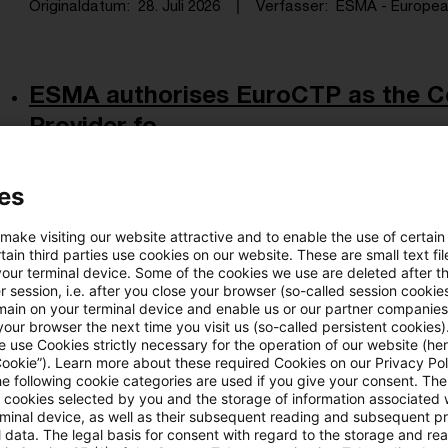
Originaldatum
28. Juli 2026
Verfasser
ESMA - European 
ESMA authorises EuroCTP as the C
Provider fo ...
ESMA has granted EuroCTP a transition period unt
es
finalisation of operational and technical arrangeme
Originaldatum
27. Juli 2026
Verfasser
ESMA - European 
 make visiting our website attractive and to enable the use of certain
ain third parties use cookies on our website. These are small text fil
your terminal device. Some of the cookies we use are deleted after t
 session, i.e. after you close your browser (so-called session cookie
main on your terminal device and enable us or our partner companies
RS 08/2026 (WA) - Vermögensanlagen
our browser the next time you visit us (so-called persistent cookies)
 use Cookies strictly necessary for the operation of our website (her
verpac ...
Cookie”). Learn more about these required Cookies on our Privacy Poli
he following cookie categories are used if you give your consent. Th
Vermögensanlagen meist keine verpackten Anlag
ll cookies selected by you and the storage of information associated
rminal device, as well as their subsequent reading and subsequent p
Originaldatum
27. Juli 2026
Verfasser
Bafin - Bundesan
 data. The legal basis for consent with regard to the storage and re