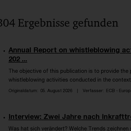
304 Ergebnisse gefunden
Annual Report on whistleblowing act
202 ...
The objective of this publication is to provide th
whistleblowing activities conducted in the context
Originaldatum
05. August 2026
Verfasser
ECB - Europe
Interview: Zwei Jahre nach Inkraftt
Was hat sich verändert? Welche Trends zeichnen 