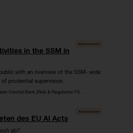
Abonnement
ivities in the SSM in
e public with an overview of the SSM- wide
 of prudential supervision.
an Central Bank [Risk & Regulation FS ...
Abonnement
reten des EU AI Acts
sich ab?