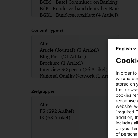
Content Type(s)
English
Cooki
In order to
we and cert
stored on 
the browser
Zielgruppen
cookies re
recognise y
website, we
“required 
addition, t
includes a
on your te
of personal