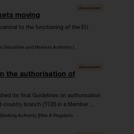
Abonnement
kets moving
central to the functioning of the EU
Securities and Markets Authority [ ...
Abonnement
n the authorisation of
hed its final Guidelines on authorisation
rd-country branch (TCB) in a Member ...
anking Authority [Risk & Regulatio ...