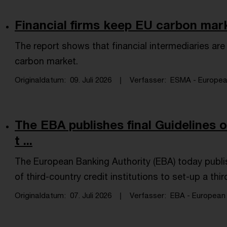
Financial firms keep EU carbon mar
The report shows that financial intermediaries are 
carbon market.
Originaldatum
09. Juli 2026
Verfasser
ESMA - European 
The EBA publishes final Guidelines o
t ...
​The European Banking Authority (EBA) today publis
of third-country credit institutions to set-up a thi
Originaldatum
07. Juli 2026
Verfasser
EBA - European B