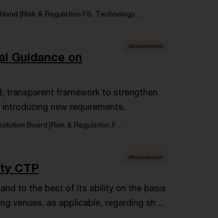
land [Risk & Regulation FS, Technology ...
Abonnement
al Guidance on
, transparent framework to strengthen
ut introducing new requirements.
olution Board [Risk & Regulation F ...
Abonnement
ity CTP
d to the best of its ability on the basis
ng venues, as applicable, regarding sh ...