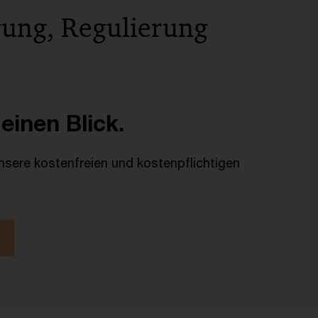
gung, Regulierung
 einen Blick.
unsere kostenfreien und kostenpflichtigen