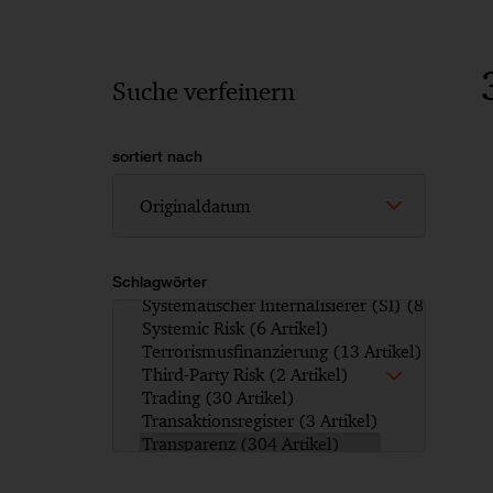
Suche verfeinern
sortiert nach
Schlagwörter