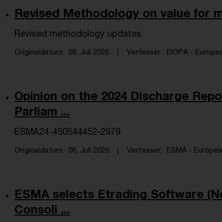
Revised Methodology on value for
Revised methodology updates
Originaldatum
06. Juli 2026
Verfasser
EIOPA - Europea
Opinion on the 2024 Discharge Repo
Parliam ...
ESMA24-450544452-2979
Originaldatum
06. Juli 2026
Verfasser
ESMA - European 
ESMA selects Etrading Software (Ne
Consoli ...