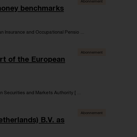
Abonnement
 money benchmarks
n Insurance and Occupational Pensio ...
Abonnement
rt of the European
Securities and Markets Authority [ ...
Abonnement
therlands) B.V. as