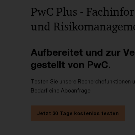
PwC Plus - Fachinfo
und Risikomanagem
Aufbereitet und zur V
gestellt von PwC.
Testen Sie unsere Recherchefunktionen un
Bedarf eine Aboanfrage.
Jetzt 30 Tage kostenlos testen