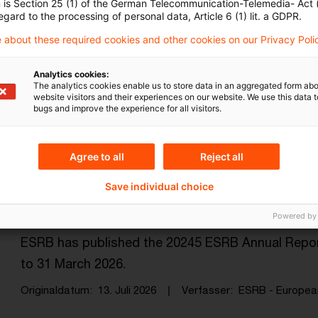
n is Section 25 (1) of the German Telecommunication-Telemedia- Act
egard to the processing of personal data, Article 6 (1) lit. a GDPR.
 about these required cookies and other cookies on our Privacy Poli
EIOPA completes Solvency II Review
guidel ...
Analytics cookies:
The analytics cookies enable us to store data in an aggregated form abo
website visitors and their experiences on our website. We use this data to
These instruments, together with the other legal c
bugs and improve the experience for all visitors.
apply from 30 January 2027.
Originaldatum
15. Juli 2026
Verfasser
EIOPA - Europea
Agree to all
Reject all
Save individual choice
ESRB Annual Report 2025
Powered by
ESRB has published the 20245 ESRB Annual Report,
to 31 March 2026.
Originaldatum
13. Juli 2026
Verfasser
ESRB - European