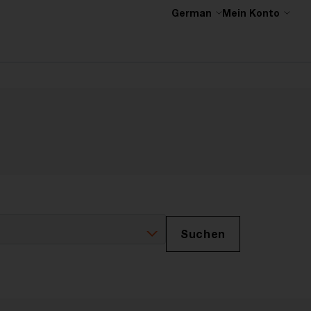
German
Mein Konto
Suchen