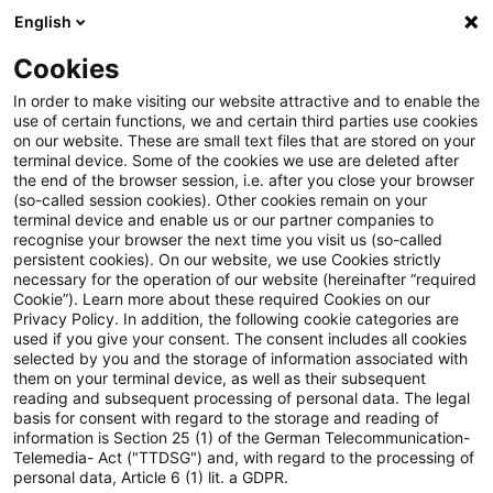
English
PwC Plus
Cookies
PwC Plus
Suche
In order to make visiting our website attractive and to enable the
use of certain functions, we and certain third parties use cookies
on our website. These are small text files that are stored on your
Suche
terminal device. Some of the cookies we use are deleted after
the end of the browser session, i.e. after you close your browser
(so-called session cookies). Other cookies remain on your
terminal device and enable us or our partner companies to
recognise your browser the next time you visit us (so-called
persistent cookies). On our website, we use Cookies strictly
necessary for the operation of our website (hereinafter “required
Suchanfrage
Cookie”). Learn more about these required Cookies on our
Privacy Policy. In addition, the following cookie categories are
used if you give your consent. The consent includes all cookies
selected by you and the storage of information associated with
them on your terminal device, as well as their subsequent
reading and subsequent processing of personal data. The legal
Thema
basis for consent with regard to the storage and reading of
information is Section 25 (1) of the German Telecommunication-
Suchen
Telemedia- Act ("TTDSG") and, with regard to the processing of
personal data, Article 6 (1) lit. a GDPR.