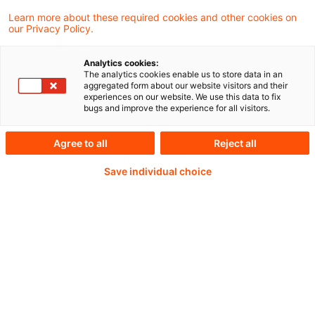
Learn more about these required cookies and other cookies on
our Privacy Policy.
Analytics cookies:
PwC Plus -
The analytics cookies enable us to store data in an
aggregated form about our website visitors and their
experiences on our website. We use this data to fix
Fachinformationen zu
bugs and improve the experience for all visitors.
Rechnungslegung,
Agree to all
Reject all
Regulierung und
Save individual choice
Risikomanagement.
Aufbereitet und zur
Verfügung gestellt von