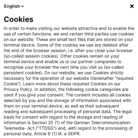
English
PwC Plus
Cookies
PwC Plus
Suche
In order to make visiting our website attractive and to enable the
use of certain functions, we and certain third parties use cookies
on our website. These are small text files that are stored on your
Suche
terminal device. Some of the cookies we use are deleted after
the end of the browser session, i.e. after you close your browser
(so-called session cookies). Other cookies remain on your
terminal device and enable us or our partner companies to
recognise your browser the next time you visit us (so-called
persistent cookies). On our website, we use Cookies strictly
necessary for the operation of our website (hereinafter “required
Suchanfrage
Cookie”). Learn more about these required Cookies on our
Privacy Policy. In addition, the following cookie categories are
used if you give your consent. The consent includes all cookies
selected by you and the storage of information associated with
them on your terminal device, as well as their subsequent
reading and subsequent processing of personal data. The legal
Thema
basis for consent with regard to the storage and reading of
information is Section 25 (1) of the German Telecommunication-
Suchen
Telemedia- Act ("TTDSG") and, with regard to the processing of
personal data, Article 6 (1) lit. a GDPR.