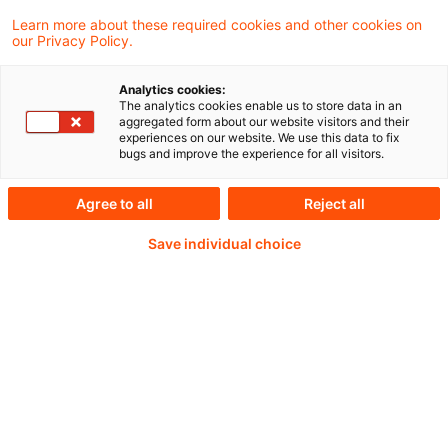
Learn more about these required cookies and other cookies on
our Privacy Policy.
Analytics cookies:
PwC Plus -
The analytics cookies enable us to store data in an
aggregated form about our website visitors and their
experiences on our website. We use this data to fix
Fachinformationen zu
bugs and improve the experience for all visitors.
Rechnungslegung,
Agree to all
Reject all
Regulierung und
Save individual choice
Risikomanagement.
Aufbereitet und zur
Verfügung gestellt von