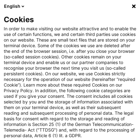
English
PwC Plus
Cookies
PwC Plus
Suche
In order to make visiting our website attractive and to enable the
use of certain functions, we and certain third parties use cookies
on our website. These are small text files that are stored on your
Suche
terminal device. Some of the cookies we use are deleted after
the end of the browser session, i.e. after you close your browser
(so-called session cookies). Other cookies remain on your
terminal device and enable us or our partner companies to
recognise your browser the next time you visit us (so-called
persistent cookies). On our website, we use Cookies strictly
necessary for the operation of our website (hereinafter “required
Suchanfrage
Cookie”). Learn more about these required Cookies on our
Privacy Policy. In addition, the following cookie categories are
used if you give your consent. The consent includes all cookies
selected by you and the storage of information associated with
them on your terminal device, as well as their subsequent
reading and subsequent processing of personal data. The legal
Thema
basis for consent with regard to the storage and reading of
information is Section 25 (1) of the German Telecommunication-
Suchen
Telemedia- Act ("TTDSG") and, with regard to the processing of
personal data, Article 6 (1) lit. a GDPR.