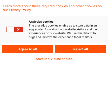
Learn more about these required cookies and other cookies on
our Privacy Policy.
Analytics cookies:
PwC Plus -
The analytics cookies enable us to store data in an
aggregated form about our website visitors and their
experiences on our website. We use this data to fix
Fachinformationen zu
bugs and improve the experience for all visitors.
Rechnungslegung,
Agree to all
Reject all
Regulierung und
Save individual choice
Risikomanagement.
Aufbereitet und zur
Verfügung gestellt von