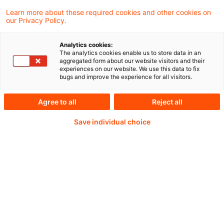
Learn more about these required cookies and other cookies on
our Privacy Policy.
Analytics cookies:
PwC Plus -
The analytics cookies enable us to store data in an
aggregated form about our website visitors and their
experiences on our website. We use this data to fix
Fachinformationen zu
bugs and improve the experience for all visitors.
Rechnungslegung,
Agree to all
Reject all
Regulierung und
Save individual choice
Risikomanagement.
Aufbereitet und zur
Verfügung gestellt von