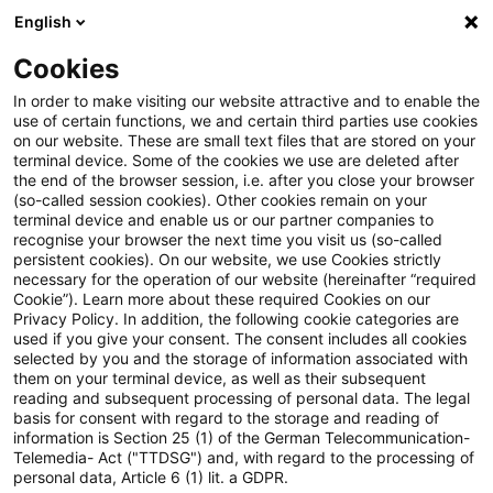
English
PwC Plus
Cookies
PwC Plus
Suche
In order to make visiting our website attractive and to enable the
use of certain functions, we and certain third parties use cookies
on our website. These are small text files that are stored on your
Suche
terminal device. Some of the cookies we use are deleted after
the end of the browser session, i.e. after you close your browser
(so-called session cookies). Other cookies remain on your
terminal device and enable us or our partner companies to
recognise your browser the next time you visit us (so-called
persistent cookies). On our website, we use Cookies strictly
necessary for the operation of our website (hereinafter “required
Suchanfrage
Cookie”). Learn more about these required Cookies on our
Privacy Policy. In addition, the following cookie categories are
used if you give your consent. The consent includes all cookies
selected by you and the storage of information associated with
them on your terminal device, as well as their subsequent
reading and subsequent processing of personal data. The legal
Thema
basis for consent with regard to the storage and reading of
information is Section 25 (1) of the German Telecommunication-
Suchen
Telemedia- Act ("TTDSG") and, with regard to the processing of
personal data, Article 6 (1) lit. a GDPR.