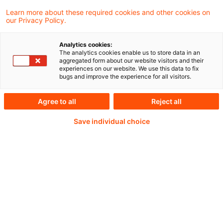
Learn more about these required cookies and other cookies on
our Privacy Policy.
Analytics cookies:
PwC Plus -
The analytics cookies enable us to store data in an
aggregated form about our website visitors and their
experiences on our website. We use this data to fix
Fachinformationen zu
bugs and improve the experience for all visitors.
Rechnungslegung,
Agree to all
Reject all
Regulierung und
Save individual choice
Risikomanagement.
Aufbereitet und zur
Verfügung gestellt von