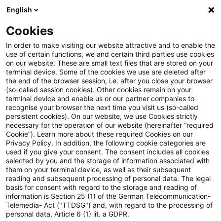
English
PwC Plus
Cookies
PwC Plus
Suche
In order to make visiting our website attractive and to enable the
use of certain functions, we and certain third parties use cookies
on our website. These are small text files that are stored on your
Suche
terminal device. Some of the cookies we use are deleted after
the end of the browser session, i.e. after you close your browser
(so-called session cookies). Other cookies remain on your
terminal device and enable us or our partner companies to
recognise your browser the next time you visit us (so-called
persistent cookies). On our website, we use Cookies strictly
necessary for the operation of our website (hereinafter “required
Suchanfrage
Cookie”). Learn more about these required Cookies on our
Privacy Policy. In addition, the following cookie categories are
used if you give your consent. The consent includes all cookies
selected by you and the storage of information associated with
them on your terminal device, as well as their subsequent
reading and subsequent processing of personal data. The legal
Thema
basis for consent with regard to the storage and reading of
information is Section 25 (1) of the German Telecommunication-
Suchen
Telemedia- Act ("TTDSG") and, with regard to the processing of
personal data, Article 6 (1) lit. a GDPR.