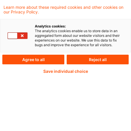
Learn more about these required cookies and other cookies on
our Privacy Policy.
Abonnemen
Real Estate Blog: BAI
Analytics cookies:
Insight – Registrierte
The analytics cookies enable us to store data in an
aggregated form about our website visitors and their
Kapitalverwaltu ...
experiences on our website. We use this data to fix
bugs and improve the experience for all visitors.
Am Dienstag, 8. September 2026 veranstalte
Agree to all
Reject all
der Bundesverband Alternative Investments
(BAI) gemeinsam mit PwC ein BAI Insight in
Save individual choice
Frankfurt am Main zum Thema: Registrierte
Kapitalve ...
Originaldatum
29. Juli 2026
Verfasser
PwC Deutschland [Capital Markets & Accounting Advi ...
Abonnemen