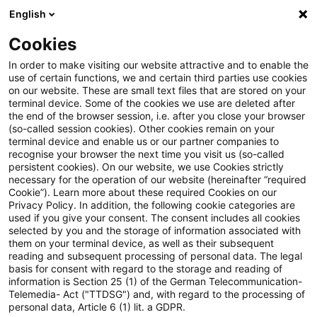
English
PwC Plus
Cookies
PwC Plus
Suche
Spezial
In order to make visiting our website attractive and to enable the
use of certain functions, we and certain third parties use cookies
on our website. These are small text files that are stored on your
terminal device. Some of the cookies we use are deleted after
Knowledge Transfer FS
the end of the browser session, i.e. after you close your browser
(so-called session cookies). Other cookies remain on your
terminal device and enable us or our partner companies to
FS-Themen sortiert nach den
recognise your browser the next time you visit us (so-called
wichtigsten Formaten (weitere über
persistent cookies). On our website, we use Cookies strictly
necessary for the operation of our website (hereinafter “required
den Content Type in der
Cookie”). Learn more about these required Cookies on our
Privacy Policy. In addition, the following cookie categories are
Filtersuche).
used if you give your consent. The consent includes all cookies
selected by you and the storage of information associated with
them on your terminal device, as well as their subsequent
reading and subsequent processing of personal data. The legal
basis for consent with regard to the storage and reading of
information is Section 25 (1) of the German Telecommunication-
Telemedia- Act ("TTDSG") and, with regard to the processing of
37 Ergebnisse gefunden
personal data, Article 6 (1) lit. a GDPR.