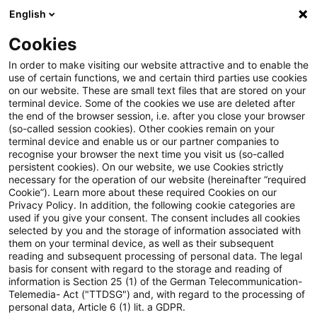
English
PwC Plus
Cookies
PwC Plus
Suche
Spezial
In order to make visiting our website attractive and to enable the
use of certain functions, we and certain third parties use cookies
on our website. These are small text files that are stored on your
terminal device. Some of the cookies we use are deleted after
Risk & Regulation FS
the end of the browser session, i.e. after you close your browser
(so-called session cookies). Other cookies remain on your
terminal device and enable us or our partner companies to
Fachliche Informationen zu
recognise your browser the next time you visit us (so-called
nationalen, europäischen und
persistent cookies). On our website, we use Cookies strictly
necessary for the operation of our website (hereinafter “required
internationalen Anforderungen an
Cookie”). Learn more about these required Cookies on our
Privacy Policy. In addition, the following cookie categories are
Finanzdienstleister.
used if you give your consent. The consent includes all cookies
selected by you and the storage of information associated with
them on your terminal device, as well as their subsequent
reading and subsequent processing of personal data. The legal
basis for consent with regard to the storage and reading of
information is Section 25 (1) of the German Telecommunication-
Telemedia- Act ("TTDSG") and, with regard to the processing of
Ein Ergebnis gefunden
personal data, Article 6 (1) lit. a GDPR.