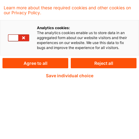
Learn more about these required cookies and other cookies on
our Privacy Policy.
Abonnement
Risk & Regulation FS ein
Analytics cookies:
Auszug der
The analytics cookies enable us to store data in an
aggregated form about our website visitors and their
Themenübersicht
experiences on our website. We use this data to fix
bugs and improve the experience for all visitors.
In Risk & Regulation FS haben wir die
Agree to all
Reject all
vielfältigen nationalen und internationalen
regulatorischen Anforderungen an
Save individual choice
Finanzinstitute und -dienstleister in den
Themen Regulatory, Risi ...
Originaldatum
20. April 2023
Verfasser
PwC Deutschland [Risk & Regulation FS]