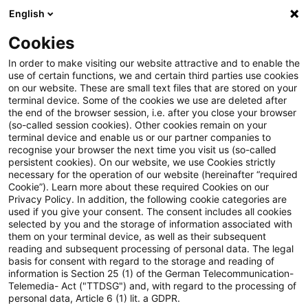
English
PwC Plus
Cookies
PwC Plus
Suche
Artikel
In order to make visiting our website attractive and to enable the
use of certain functions, we and certain third parties use cookies
on our website. These are small text files that are stored on your
IFRS 8: Geschäftssegmente
terminal device. Some of the cookies we use are deleted after
the end of the browser session, i.e. after you close your browser
(so-called session cookies). Other cookies remain on your
terminal device and enable us or our partner companies to
recognise your browser the next time you visit us (so-called
03. November 2008
1 Minute Lesezeit
persistent cookies). On our website, we use Cookies strictly
necessary for the operation of our website (hereinafter “required
PDF erstellen
Auf LinkedIn teilen
Auf Xing teilen
Per E-Mail teilen
Link kopieren
Cookie”). Learn more about these required Cookies on our
Privacy Policy. In addition, the following cookie categories are
used if you give your consent. The consent includes all cookies
selected by you and the storage of information associated with
them on your terminal device, as well as their subsequent
EU-Endorsement des IFRS 8 und von dessen
reading and subsequent processing of personal data. The legal
basis for consent with regard to the storage and reading of
Änderungen (deutschsprachige Fassung)
information is Section 25 (1) of the German Telecommunication-
Telemedia- Act ("TTDSG") and, with regard to the processing of
personal data, Article 6 (1) lit. a GDPR.