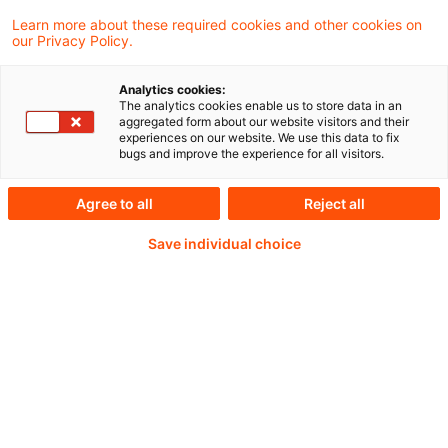
Learn more about these required cookies and other cookies on
Weiterlesen mit einem
our Privacy Policy.
PwC Plus-Abonnement
Analytics cookies:
The analytics cookies enable us to store data in an
aggregated form about our website visitors and their
experiences on our website. We use this data to fix
bugs and improve the experience for all visitors.
qualitätsgesicherte Quellen
Agree to all
Reject all
Save individual choice
tägliche Updates
vollständige Filterfunktion von Artikeln
Verteilung via anpassbarem Alert