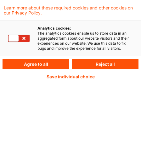
Unternehmensberichterstattung ist vielfältig
Learn more about these required cookies and other cookies on
our Privacy Policy.
und komplex, von der Rechnungslegung nach
HGB und IFRS bis zur
Analytics cookies:
The analytics cookies enable us to store data in an
Nachhaltigkeitsberichterstattung. Wir
aggregated form about our website visitors and their
experiences on our website. We use this data to fix
informieren mit unseren Webcasts "PwC
bugs and improve the experience for all visitors.
Accounting and Reporting Talks" monatlich
Agree to all
Reject all
über ausgewählte aktuelle Entwicklungen.
Save individual choice
Weiterlesen mit einem
PwC Plus-Abonnement