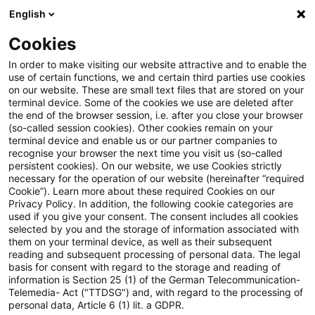
English
PwC Plus
Cookies
PwC Plus
Suche
Artikel
In order to make visiting our website attractive and to enable the
use of certain functions, we and certain third parties use cookies
on our website. These are small text files that are stored on your
Webcasts des NQN Corporate
terminal device. Some of the cookies we use are deleted after
the end of the browser session, i.e. after you close your browser
Reporting: PwC Accounting and
(so-called session cookies). Other cookies remain on your
terminal device and enable us or our partner companies to
Reporting Talks
recognise your browser the next time you visit us (so-called
persistent cookies). On our website, we use Cookies strictly
necessary for the operation of our website (hereinafter “required
Cookie”). Learn more about these required Cookies on our
Privacy Policy. In addition, the following cookie categories are
03. August 2026
1 Minute Lesezeit
used if you give your consent. The consent includes all cookies
selected by you and the storage of information associated with
PDF erstellen
Auf LinkedIn teilen
Auf Xing teilen
Per E-Mail teilen
Link kopieren
them on your terminal device, as well as their subsequent
reading and subsequent processing of personal data. The legal
basis for consent with regard to the storage and reading of
information is Section 25 (1) of the German Telecommunication-
Telemedia- Act ("TTDSG") and, with regard to the processing of
Die Welt der
personal data, Article 6 (1) lit. a GDPR.