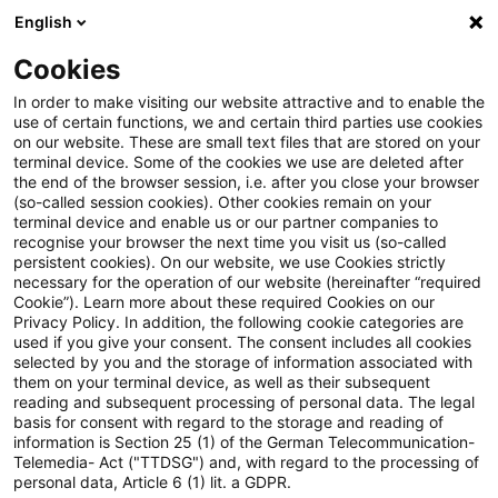
English
PwC Plus
Cookies
PwC Plus
Suche
Artikel
In order to make visiting our website attractive and to enable the
use of certain functions, we and certain third parties use cookies
on our website. These are small text files that are stored on your
War in Ukraine – what
terminal device. Some of the cookies we use are deleted after
the end of the browser session, i.e. after you close your browser
European accountants need to
(so-called session cookies). Other cookies remain on your
terminal device and enable us or our partner companies to
know
recognise your browser the next time you visit us (so-called
persistent cookies). On our website, we use Cookies strictly
necessary for the operation of our website (hereinafter “required
Cookie”). Learn more about these required Cookies on our
Privacy Policy. In addition, the following cookie categories are
09. März 2022
1 Minute Lesezeit
used if you give your consent. The consent includes all cookies
selected by you and the storage of information associated with
PDF erstellen
Auf LinkedIn teilen
Auf Xing teilen
Per E-Mail teilen
Link kopieren
them on your terminal device, as well as their subsequent
reading and subsequent processing of personal data. The legal
basis for consent with regard to the storage and reading of
information is Section 25 (1) of the German Telecommunication-
Telemedia- Act ("TTDSG") and, with regard to the processing of
The invasion of Ukraine has devastating
personal data, Article 6 (1) lit. a GDPR.