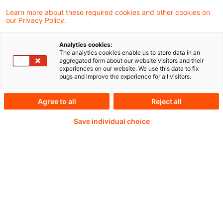
impacts.
Learn more about these required cookies and other cookies on
our Privacy Policy.
Analytics cookies:
The analytics cookies enable us to store data in an
Weiterlesen mit einem
aggregated form about our website visitors and their
experiences on our website. We use this data to fix
PwC Plus-Abonnement
bugs and improve the experience for all visitors.
Agree to all
Reject all
Save individual choice
qualitätsgesicherte Quellen
tägliche Updates
vollständige Filterfunktion von Artikeln