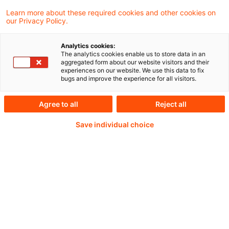
von Zuschüssen und Cash-Pooling in der
Learn more about these required cookies and other cookies on
our Privacy Policy.
Kapitalflussrechnung.
Analytics cookies:
The analytics cookies enable us to store data in an
aggregated form about our website visitors and their
experiences on our website. We use this data to fix
Weiterlesen mit einem
bugs and improve the experience for all visitors.
PwC Plus-Abonnement
Agree to all
Reject all
Save individual choice
qualitätsgesicherte Quellen
tägliche Updates