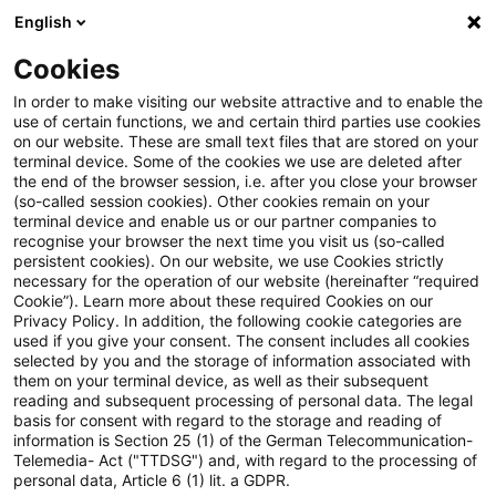
English
PwC Plus
Cookies
PwC Plus
Suche
Artikel
In order to make visiting our website attractive and to enable the
use of certain functions, we and certain third parties use cookies
on our website. These are small text files that are stored on your
HGB direkt (5/Juni 2023):
terminal device. Some of the cookies we use are deleted after
the end of the browser session, i.e. after you close your browser
DRÄS 13: Änderungen an DRS
(so-called session cookies). Other cookies remain on your
terminal device and enable us or our partner companies to
20 und DRS 21
recognise your browser the next time you visit us (so-called
persistent cookies). On our website, we use Cookies strictly
necessary for the operation of our website (hereinafter “required
Cookie”). Learn more about these required Cookies on our
Privacy Policy. In addition, the following cookie categories are
27. Juni 2023
1 Minute Lesezeit
used if you give your consent. The consent includes all cookies
selected by you and the storage of information associated with
PDF erstellen
Auf LinkedIn teilen
Auf Xing teilen
Per E-Mail teilen
Link kopieren
them on your terminal device, as well as their subsequent
reading and subsequent processing of personal data. The legal
basis for consent with regard to the storage and reading of
information is Section 25 (1) of the German Telecommunication-
Telemedia- Act ("TTDSG") and, with regard to the processing of
Änderungen unter anderem zur Abbildung
personal data, Article 6 (1) lit. a GDPR.