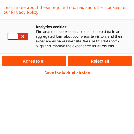
Learn more about these required cookies and other cookies on
our Privacy Policy.
22.10.2025
Analytics cookies:
The analytics cookies enable us to store data in an
aggregated form about our website visitors and their
experiences on our website. We use this data to fix
Weiterlesen mit einem
bugs and improve the experience for all visitors.
PwC Plus-Abonnement
Agree to all
Reject all
Save individual choice
qualitätsgesicherte Quellen
tägliche Updates