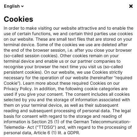
English
PwC Plus
Cookies
PwC Plus
Suche
Artikel
In order to make visiting our website attractive and to enable the
use of certain functions, we and certain third parties use cookies
on our website. These are small text files that are stored on your
RS 10/2023 (VA) - Fachliche
terminal device. Some of the cookies we use are deleted after
the end of the browser session, i.e. after you close your browser
Eignung und Zuverlässigkeit
(so-called session cookies). Other cookies remain on your
terminal device and enable us or our partner companies to
von Mitgliedern von
recognise your browser the next time you visit us (so-called
persistent cookies). On our website, we use Cookies strictly
necessary for the operation of our website (hereinafter “required
Verwaltungs- oder
Cookie”). Learn more about these required Cookies on our
Privacy Policy. In addition, the following cookie categories are
Aufsichtsorganen gemäß VAG
used if you give your consent. The consent includes all cookies
selected by you and the storage of information associated with
them on your terminal device, as well as their subsequent
reading and subsequent processing of personal data. The legal
basis for consent with regard to the storage and reading of
22. Oktober 2025
1 Minute Lesezeit
information is Section 25 (1) of the German Telecommunication-
PDF erstellen
Auf LinkedIn teilen
Auf Xing teilen
Per E-Mail teilen
Link kopieren
Telemedia- Act ("TTDSG") and, with regard to the processing of
personal data, Article 6 (1) lit. a GDPR.